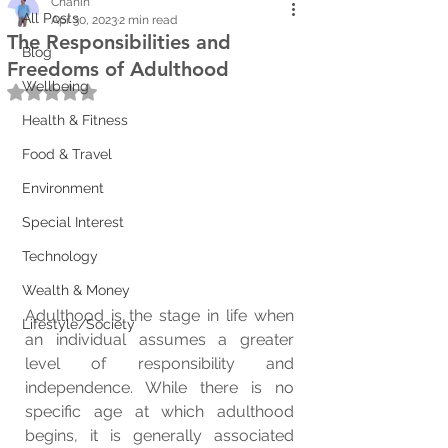
Chanin
All Posts
Apr 30, 2023
2 min read
The Responsibilities and
Blog
Freedoms of Adulthood
Wellbeing
Rated NaN out of 5 stars.
Health & Fitness
Food & Travel
Environment
Special Interest
Technology
Wealth & Money
Adulthood is the stage in life when 
Lifestyle/Society
an individual assumes a greater 
level of responsibility and 
independence. While there is no 
specific age at which adulthood 
begins, it is generally associated 