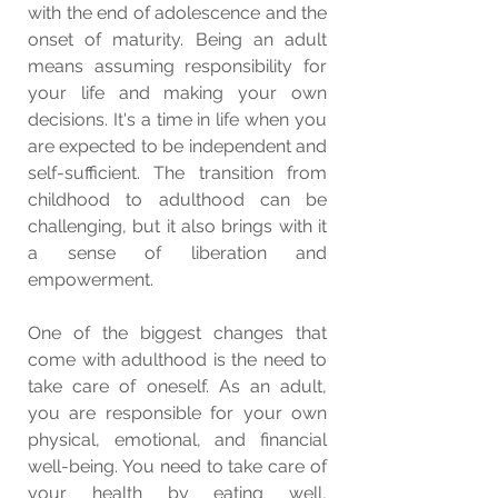
with the end of adolescence and the 
onset of maturity. Being an adult 
means assuming responsibility for 
your life and making your own 
decisions. It's a time in life when you 
are expected to be independent and 
self-sufficient. The transition from 
childhood to adulthood can be 
challenging, but it also brings with it 
a sense of liberation and 
empowerment.
One of the biggest changes that 
come with adulthood is the need to 
take care of oneself. As an adult, 
you are responsible for your own 
physical, emotional, and financial 
well-being. You need to take care of 
your health by eating well, 