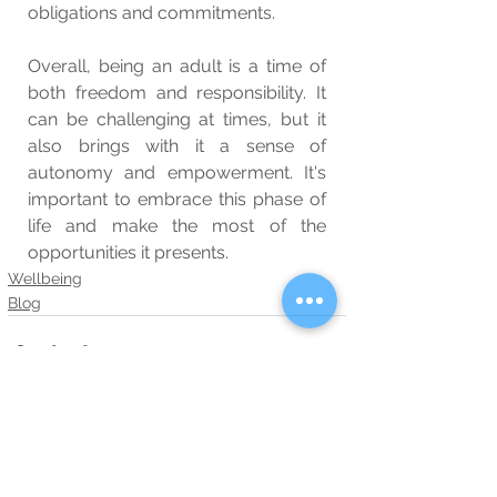
obligations and commitments.
Overall, being an adult is a time of 
both freedom and responsibility. It 
can be challenging at times, but it 
also brings with it a sense of 
autonomy and empowerment. It's 
important to embrace this phase of 
life and make the most of the 
opportunities it presents.
Wellbeing
Blog
See All
Related Posts