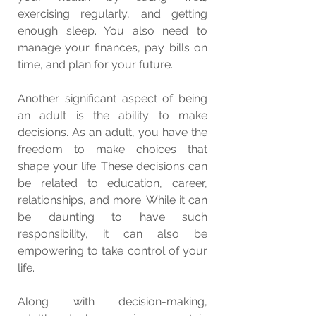
exercising regularly, and getting 
enough sleep. You also need to 
manage your finances, pay bills on 
time, and plan for your future.
Another significant aspect of being 
an adult is the ability to make 
decisions. As an adult, you have the 
freedom to make choices that 
shape your life. These decisions can 
be related to education, career, 
relationships, and more. While it can 
be daunting to have such 
responsibility, it can also be 
empowering to take control of your 
life.
Along with decision-making, 