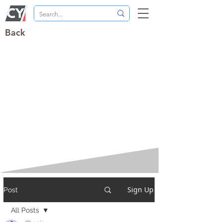
Back
Sign Up
Post
All Posts