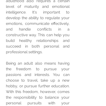
adulthood also requires a certain 
level of maturity and emotional 
intelligence. It's important to 
develop the ability to regulate your 
emotions, communicate effectively, 
and handle conflicts in a 
constructive way. This can help you 
build healthy relationships and 
succeed in both personal and 
professional settings.
Being an adult also means having 
the freedom to pursue your 
passions and interests. You can 
choose to travel, take up a new 
hobby, or pursue further education. 
With this freedom, however, comes 
the responsibility to balance your 
personal pursuits with your 