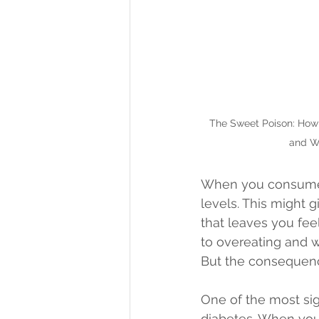
The Sweet Poison: How
and W
When you consume s
levels. This might g
that leaves you feel
to overeating and w
But the consequenc
One of the most sig
diabetes. When you