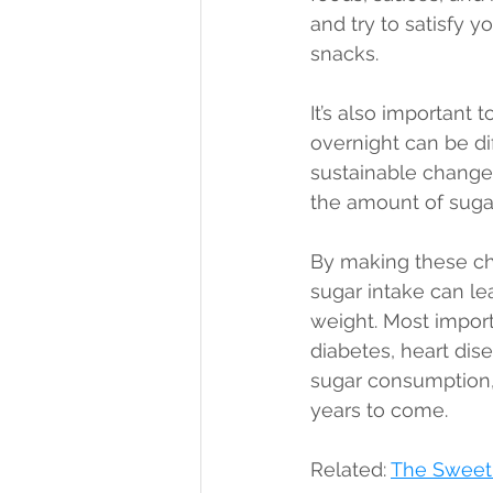
and try to satisfy y
snacks.
It’s also important 
overnight can be dif
sustainable changes
the amount of sugar
By making these cha
sugar intake can le
weight. Most importa
diabetes, heart dis
sugar consumption, 
years to come.
Related: 
The Sweet 