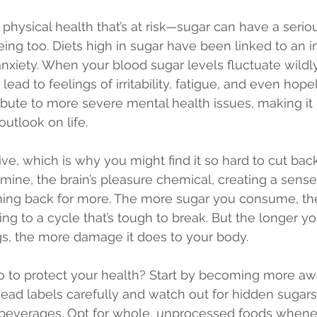
ur physical health that’s at risk—sugar can have a seri
ing too. Diets high in sugar have been linked to an i
xiety. When your blood sugar levels fluctuate wildly, 
ead to feelings of irritability, fatigue, and even hop
ribute to more severe mental health issues, making it 
outlook on life.
ive, which is why you might find it so hard to cut back.
mine, the brain’s pleasure chemical, creating a sense
ing back for more. The more sugar you consume, th
ing to a cycle that’s tough to break. But the longer yo
gs, the more damage it does to your body.
o to protect your health? Start by becoming more awa
 Read labels carefully and watch out for hidden sugar
 beverages. Opt for whole, unprocessed foods whenev