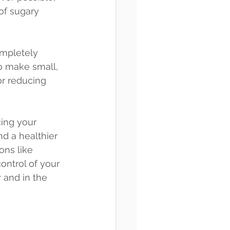
 of sugary 
ompletely 
to make small, 
or reducing 
ing your 
nd a healthier 
ons like 
ontrol of your 
 and in the 