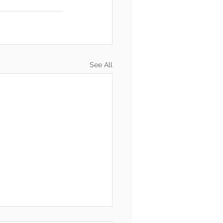
See All