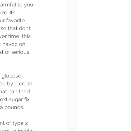
harmful to your 
e. It’s 
r favorite 
se that don’t 
er time, this 
k havoc on 
t of serious 
 glucose 
wed by a crash 
that can lead 
xt sugar fix. 
ra pounds.
nt of type 2 
nt to insulin, 