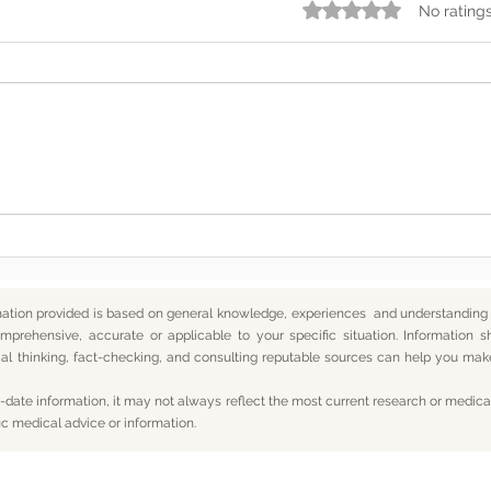
Rated 0 out of 5 star
No rating
Somewhere Along the Way,
In t
We Lost Depth
— An
mation provided is based on general knowledge, experiences and understanding o
mprehensive, accurate or applicable to your specific situation.
Information s
itical thinking, fact-checking, and consulting reputable sources can help you m
date information, it may not always reflect the most current research or medical
ic medical advice or information.