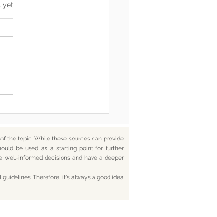
s.
s yet
he End, You’re Toxic Too
d That’s Okay
f the topic. While these sources can provide
hould be used as a starting point for further
ake well-informed decisions and have a deeper
 guidelines. Therefore, it's always a good idea