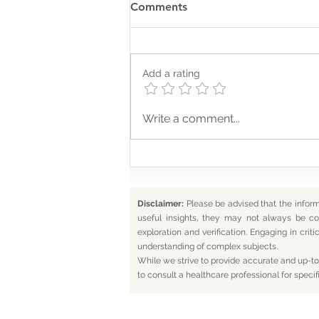
Comments
Add a rating
Where Your Words Don’t
Write a comment...
Match Your Soul
Disclaimer:
Please be advised that the infor
useful insights, they may not always be co
exploration and verification. Engaging in cr
understanding of complex subjects.
While we strive to provide accurate and up-to-
to consult a healthcare professional for specif