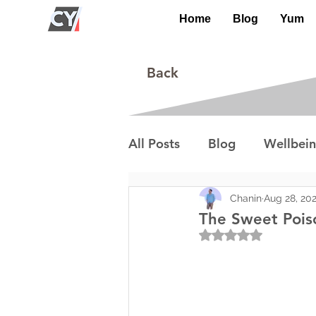
Home
Blog
Yum
Back
All Posts
Blog
Wellbei
Environment
Special I
Chanin
Aug 28, 20
The Sweet Pois
Rated NaN out of 5
Lifestyle/Society