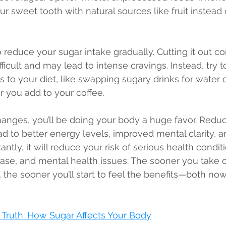
our sweet tooth with natural sources like fruit instead
to reduce your sugar intake gradually. Cutting it out c
ficult and may lead to intense cravings. Instead, try 
 to your diet, like swapping sugary drinks for water 
 you add to your coffee.
nges, you’ll be doing your body a huge favor. Reduc
ad to better energy levels, improved mental clarity, a
ntly, it will reduce your risk of serious health conditi
ease, and mental health issues. The sooner you take c
the sooner you’ll start to feel the benefits—both now
Truth: How Sugar Affects Your Body