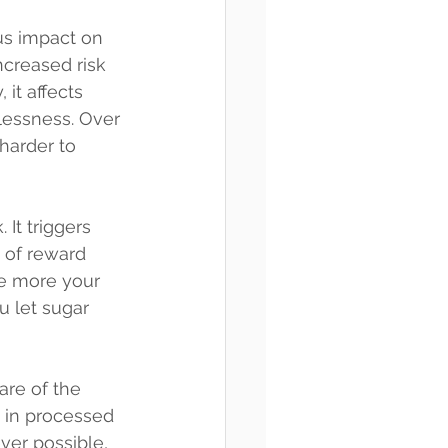
ous impact on 
ncreased risk 
it affects 
elessness. Over 
harder to 
 It triggers 
 of reward 
e more your 
u let sugar 
re of the 
s in processed 
er possible, 