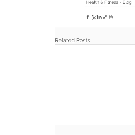
Health & Fitness
Blog
Related Posts