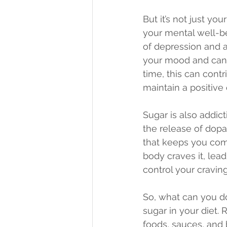
But it’s not just yo
your mental well-be
of depression and an
your mood and can l
time, this can cont
maintain a positive 
Sugar is also addict
the release of dopa
that keeps you com
body craves it, lead
control your cravin
So, what can you d
sugar in your diet.
foods, sauces, and