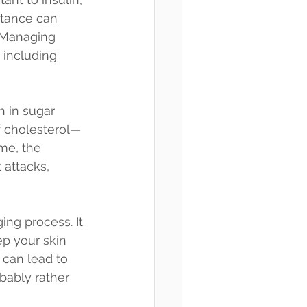
stance can 
. Managing 
 including 
h in sugar 
f cholesterol—
me, the 
 attacks, 
ing process. It 
p your skin 
 can lead to 
bably rather 