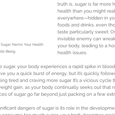
truth is, sugar is far more 
health than you might realiz
everywhere—hidden in you
foods and drinks, even tho
taste particularly sweet. Ov
invisible enemy can wrea
 Sugar Harms Your Health 
your body, leading to a hos
ell-Being
health issues.
ugar, your body experiences a rapid spike in blood
ive you a quick burst of energy, but it’s quickly follo
ing tired and craving more sugar. It’s a vicious cycle 
eight gain, as your body continually seeks out that ne
es of sugar go far beyond just packing on a few ext
nificant dangers of sugar is its role in the developme
 consume too much sugar, your body becomes resista