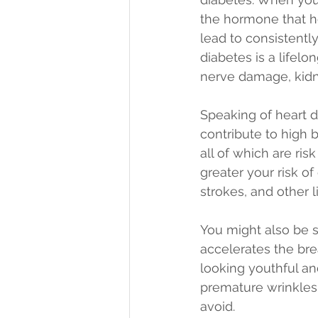
the hormone that he
lead to consistentl
diabetes is a lifel
nerve damage, kidne
Speaking of heart di
contribute to high 
all of which are ri
greater your risk o
strokes, and other l
You might also be su
accelerates the bre
looking youthful an
premature wrinkles,
avoid.