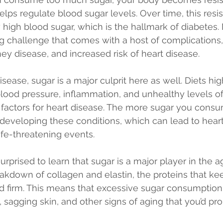
lps regulate blood sugar levels. Over time, this resi
y high blood sugar, which is the hallmark of diabetes
ong challenge that comes with a host of complications,
y disease, and increased risk of heart disease.
sease, sugar is a major culprit here as well. Diets hig
blood pressure, inflammation, and unhealthy levels o
sk factors for heart disease. The more sugar you consu
f developing these conditions, which can lead to heart
ife-threatening events.
rprised to learn that sugar is a major player in the ag
akdown of collagen and elastin, the proteins that kee
d firm. This means that excessive sugar consumption
 sagging skin, and other signs of aging that you’d pro