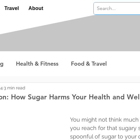
Travel
About
ng
Health & Fitness
Food & Travel
nterest
Technology
Wealth & Money
24
3 min read
on: How Sugar Harms Your Health and Wel
 stars.
You might not think much 
you reach for that sugary 
spoonful of sugar to your c