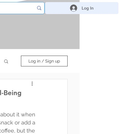
Log In
Log in / Sign up
l-Being
about it when 
snack or add a 
offee, but the 