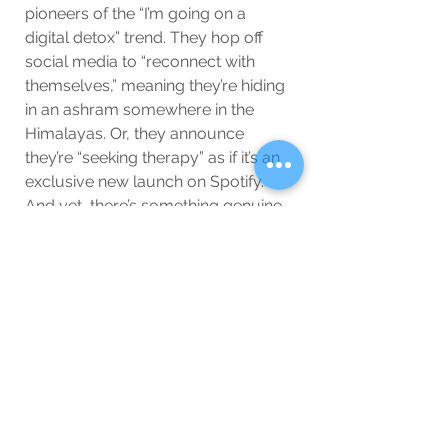
pioneers of the “I’m going on a 
digital detox” trend. They hop off 
social media to “reconnect with 
themselves,” meaning they’re hiding 
in an ashram somewhere in the 
Himalayas. Or, they announce 
they’re “seeking therapy” as if it’s an 
exclusive new launch on Spotify. 
And yet, there’s something genuine 
about it—young stars are 
increasingly aware that the fame 
beast can be dangerous. They 
know they need some real tools to 
handle it, like therapy, meditation, 
and endless affirmations in the 
mirror. And hey, if they’re willing to 
go full zen, let them! They’ll be back 
in a month, refreshed, with a new 
wellness collab.