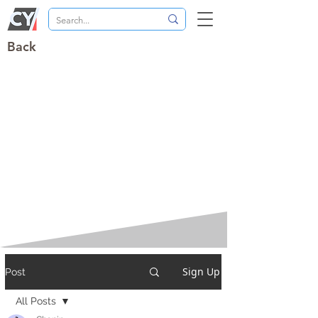
Back
Sign Up
Post
All Posts