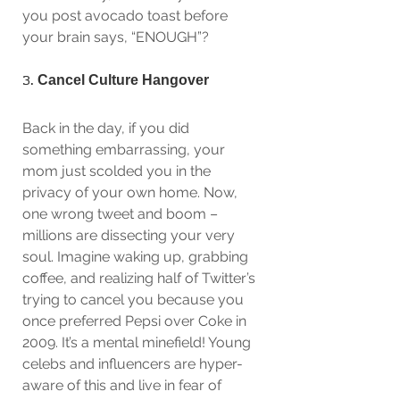
you post avocado toast before 
your brain says, “ENOUGH”?
3. 
Cancel Culture Hangover
Back in the day, if you did 
something embarrassing, your 
mom just scolded you in the 
privacy of your own home. Now, 
one wrong tweet and boom – 
millions are dissecting your very 
soul. Imagine waking up, grabbing 
coffee, and realizing half of Twitter’s 
trying to cancel you because you 
once preferred Pepsi over Coke in 
2009. It’s a mental minefield! Young 
celebs and influencers are hyper-
aware of this and live in fear of 