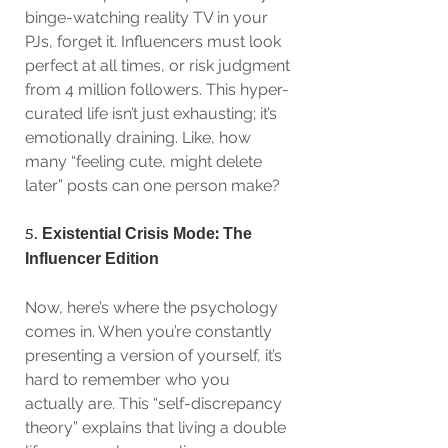
binge-watching reality TV in your 
PJs, forget it. Influencers must look 
perfect at all times, or risk judgment 
from 4 million followers. This hyper-
curated life isn’t just exhausting; it’s 
emotionally draining. Like, how 
many “feeling cute, might delete 
later” posts can one person make?
5. 
Existential Crisis Mode: The 
Influencer Edition
Now, here’s where the psychology 
comes in. When you’re constantly 
presenting a version of yourself, it’s 
hard to remember who you 
actually are. This “self-discrepancy 
theory” explains that living a double 