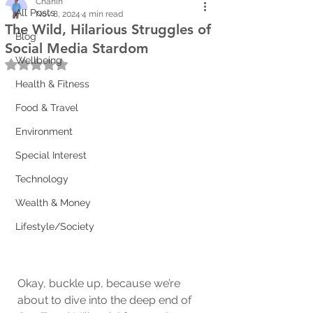
Chanin
All Posts
Nov 8, 2024
4 min read
The Wild, Hilarious Struggles of
Blog
Social Media Stardom
Wellbeing
Rated NaN out of 5 stars.
Health & Fitness
Food & Travel
Environment
Special Interest
Technology
Wealth & Money
Lifestyle/Society
Okay, buckle up, because we’re 
about to dive into the deep end of 