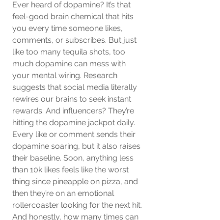
Ever heard of dopamine? It’s that 
feel-good brain chemical that hits 
you every time someone likes, 
comments, or subscribes. But just 
like too many tequila shots, too 
much dopamine can mess with 
your mental wiring. Research 
suggests that social media literally 
rewires our brains to seek instant 
rewards. And influencers? They’re 
hitting the dopamine jackpot daily. 
Every like or comment sends their 
dopamine soaring, but it also raises 
their baseline. Soon, anything less 
than 10k likes feels like the worst 
thing since pineapple on pizza, and 
then they’re on an emotional 
rollercoaster looking for the next hit. 
And honestly, how many times can 