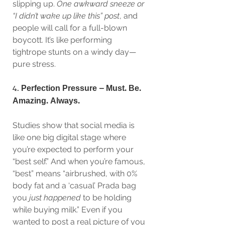
slipping up. 
One awkward sneeze or 
“I didn’t wake up like this” post
, and 
people will call for a full-blown 
boycott. It’s like performing 
tightrope stunts on a windy day—
pure stress.
4. 
Perfection Pressure – Must. Be. 
Amazing. Always.
Studies show that social media is 
like one big digital stage where 
you’re expected to perform your 
“best self.” And when you’re famous, 
“best” means “airbrushed, with 0% 
body fat and a ‘casual’ Prada bag 
you 
just happened
 to be holding 
while buying milk.” Even if you 
wanted to post a real picture of you 