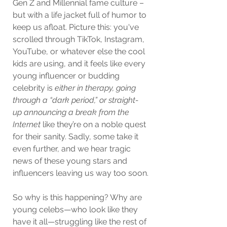
Gen Z and Millennial fame culture – 
but with a life jacket full of humor to 
keep us afloat. Picture this: you've 
scrolled through TikTok, Instagram, 
YouTube, or whatever else the cool 
kids are using, and it feels like every 
young influencer or budding 
celebrity is 
either in therapy, going 
through a “dark period,” or straight-
up announcing a break from the 
Internet
 like they’re on a noble quest 
for their sanity. Sadly, some take it 
even further, and we hear tragic 
news of these young stars and 
influencers leaving us way too soon.
So why is this happening? Why are 
young celebs—who look like they 
have it all—struggling like the rest of 