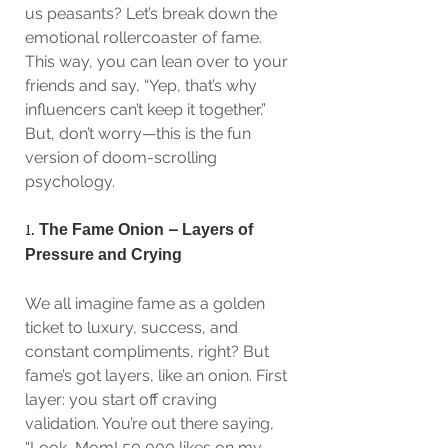
us peasants? Let’s break down the 
emotional rollercoaster of fame. 
This way, you can lean over to your 
friends and say, “Yep, that’s why 
influencers can’t keep it together.” 
But, don’t worry—this is the fun 
version of doom-scrolling 
psychology. 
1. 
The Fame Onion – Layers of 
Pressure and Crying
We all imagine fame as a golden 
ticket to luxury, success, and 
constant compliments, right? But 
fame’s got layers, like an onion. First 
layer: you start off craving 
validation. You’re out there saying, 
“Look, Mom! 50,000 likes on my 