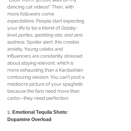
dancing cat videos!” Then, with 
more followers come 
expectations.
 People start expecting 
your life to be a blend of 
Gatsby-
level parties, sparkling abs, and zero 
sadness.
 Spoiler alert: this creates 
anxiety. Young celebs and 
influencers are constantly stressed 
about 
staying relevant,
 which is 
more exhausting than a Kardashian 
contouring session. You can't post a 
mediocre picture of your spaghetti 
because the fans need more than 
carbs—they need perfection.
2. 
Emotional Tequila Shots: 
Dopamine Overload