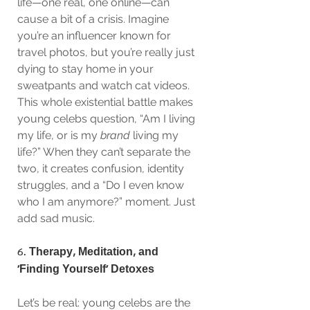
life—one real, one online—can 
cause a bit of a crisis. Imagine 
you’re an influencer known for 
travel photos, but you’re really just 
dying to stay home in your 
sweatpants and watch cat videos. 
This whole existential battle makes 
young celebs question, “Am I living 
my life, or is my 
brand
 living my 
life?” When they can’t separate the 
two, it creates confusion, identity 
struggles, and a “Do I even know 
who I am anymore?” moment. Just 
add sad music.
6. 
Therapy, Meditation, and 
‘Finding Yourself’ Detoxes
Let’s be real: young celebs are the 