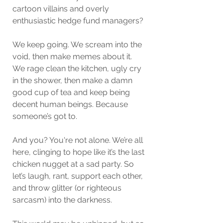
cartoon villains and overly 
enthusiastic hedge fund managers?
We keep going. We scream into the 
void, then make memes about it.
We rage clean the kitchen, ugly cry 
in the shower, then make a damn 
good cup of tea and keep being 
decent human beings. Because 
someone’s got to.
And you? You're not alone. We’re all 
here, clinging to hope like it’s the last 
chicken nugget at a sad party. So 
let’s laugh, rant, support each other, 
and throw glitter (or righteous 
sarcasm) into the darkness.