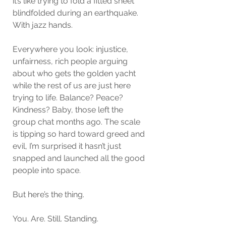
it’s like trying to fold a fitted sheet 
blindfolded during an earthquake. 
With jazz hands.
Everywhere you look: injustice, 
unfairness, rich people arguing 
about who gets the golden yacht 
while the rest of us are just here 
trying to life. Balance? Peace? 
Kindness? Baby, those left the 
group chat months ago. The scale 
is tipping so hard toward greed and 
evil, I’m surprised it hasn’t just 
snapped and launched all the good 
people into space.
But here’s the thing.
You. Are. Still. Standing.