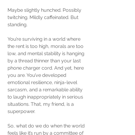
Maybe slightly hunched. Possibly 
twitching. Mildly caffeinated. But 
standing.
You’re surviving in a world where 
the rent is too high, morals are too 
low, and mental stability is hanging 
by a thread thinner than your last 
phone charger cord. And yet, here 
you are. You’ve developed 
emotional resilience, ninja-level 
sarcasm, and a remarkable ability 
to laugh inappropriately in serious 
situations. That, my friend, is a 
superpower.
So, what do we do when the world 
feels like it’s run by a committee of 