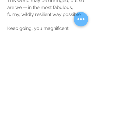
This world may be unhinged, but so 
are we — in the most fabulous, 
funny, wildly resilient way possible.
Keep going, you magnificent 
disaster. We’ve got this (probably).
Wellbeing
Blog
See All
Related Posts