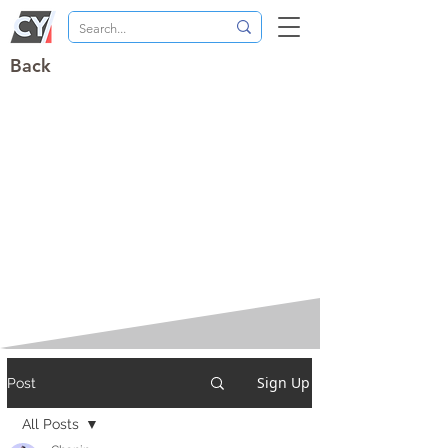
Back
Sign Up
Post
All Posts