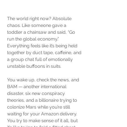
The world right now? Absolute 
chaos. Like someone gave a 
toddler a chainsaw and said, “Go 
run the global economy.” 
Everything feels like it’s being held 
together by duct tape, caffeine, and 
a group chat full of emotionally 
unstable buffoons in suits.
You wake up, check the news, and 
BAM — another international 
disaster, six new conspiracy 
theories, and a billionaire trying to 
colonize Mars while you’re still 
waiting for your Amazon delivery. 
You try to make sense of it all, but 