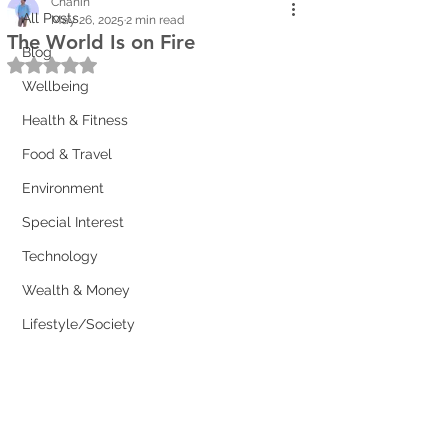
Chanin
All Posts
May 26, 2025
2 min read
The World Is on Fire
Blog
Rated NaN out of 5 stars.
Wellbeing
Health & Fitness
Food & Travel
Environment
Special Interest
Technology
Wealth & Money
Lifestyle/Society