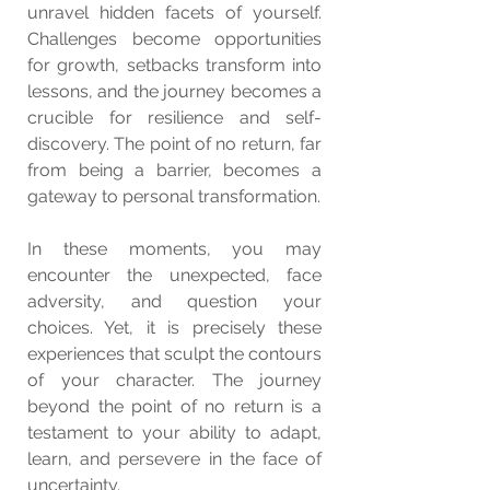
unravel hidden facets of yourself. 
Challenges become opportunities 
for growth, setbacks transform into 
lessons, and the journey becomes a 
crucible for resilience and self-
discovery. The point of no return, far 
from being a barrier, becomes a 
gateway to personal transformation.
In these moments, you may 
encounter the unexpected, face 
adversity, and question your 
choices. Yet, it is precisely these 
experiences that sculpt the contours 
of your character. The journey 
beyond the point of no return is a 
testament to your ability to adapt, 
learn, and persevere in the face of 
uncertainty.