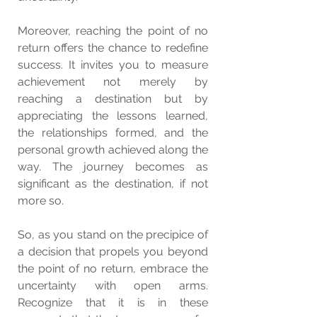
Moreover, reaching the point of no 
return offers the chance to redefine 
success. It invites you to measure 
achievement not merely by 
reaching a destination but by 
appreciating the lessons learned, 
the relationships formed, and the 
personal growth achieved along the 
way. The journey becomes as 
significant as the destination, if not 
more so.
So, as you stand on the precipice of 
a decision that propels you beyond 
the point of no return, embrace the 
uncertainty with open arms. 
Recognize that it is in these 