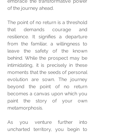
embrace the transformative power 
of the journey ahead.
The point of no return is a threshold 
that demands courage and 
resilience. It signifies a departure 
from the familiar, a willingness to 
leave the safety of the known 
behind. While the prospect may be 
intimidating, it is precisely in these 
moments that the seeds of personal 
evolution are sown. The journey 
beyond the point of no return 
becomes a canvas upon which you 
paint the story of your own 
metamorphosis.
As you venture further into 
uncharted territory, you begin to 