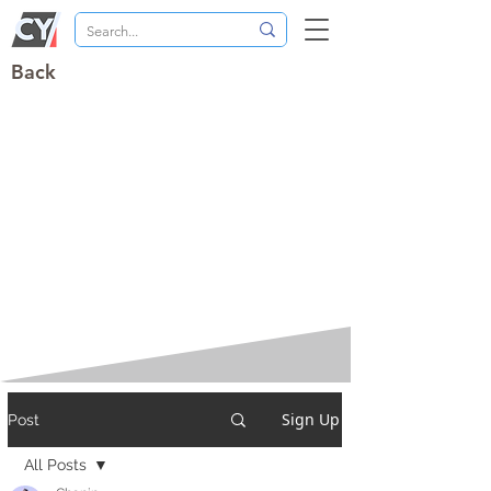
Back
Sign Up
Post
All Posts