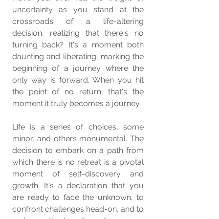
uncertainty as you stand at the 
crossroads of a life-altering 
decision, realizing that there's no 
turning back? It's a moment both 
daunting and liberating, marking the 
beginning of a journey where the 
only way is forward. When you hit 
the point of no return, that's the 
moment it truly becomes a journey.
Life is a series of choices, some 
minor, and others monumental. The 
decision to embark on a path from 
which there is no retreat is a pivotal 
moment of self-discovery and 
growth. It's a declaration that you 
are ready to face the unknown, to 
confront challenges head-on, and to 