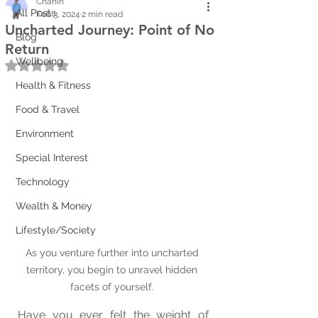
Chanin
All Posts
Feb 3, 2024
2 min read
Uncharted Journey: Point of No
Blog
Return
Wellbeing
Rated NaN out of 5 stars.
Health & Fitness
Food & Travel
Environment
Special Interest
Technology
Wealth & Money
Lifestyle/Society
As you venture further into uncharted 
territory, you begin to unravel hidden 
facets of yourself. 
Have you ever felt the weight of 