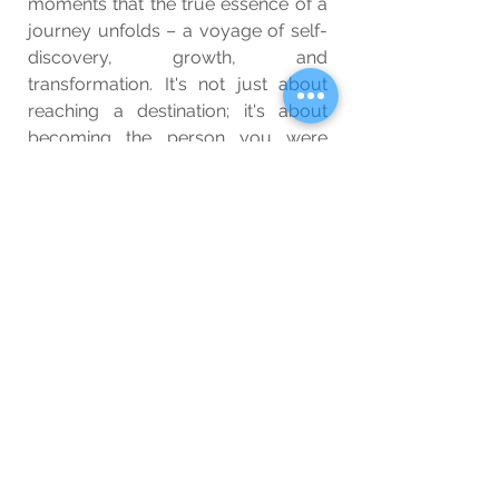
moments that the true essence of a 
journey unfolds – a voyage of self-
discovery, growth, and 
transformation. It's not just about 
reaching a destination; it's about 
becoming the person you were 
meant to be along the way.
Wellbeing
Blog
See All
Related Posts