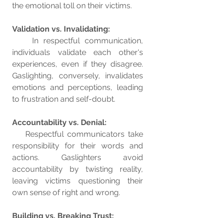
the emotional toll on their victims.
Validation vs. Invalidating:
    In respectful communication, 
individuals validate each other's 
experiences, even if they disagree. 
Gaslighting, conversely, invalidates 
emotions and perceptions, leading 
to frustration and self-doubt.
Accountability vs. Denial:
    Respectful communicators take 
responsibility for their words and 
actions. Gaslighters avoid 
accountability by twisting reality, 
leaving victims questioning their 
own sense of right and wrong.
Building vs. Breaking Trust: