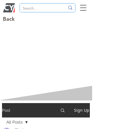
Back
Sign Up
Post
All Posts