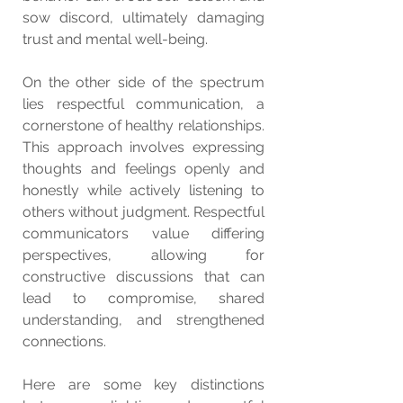
sow discord, ultimately damaging 
trust and mental well-being.
On the other side of the spectrum 
lies respectful communication, a 
cornerstone of healthy relationships. 
This approach involves expressing 
thoughts and feelings openly and 
honestly while actively listening to 
others without judgment. Respectful 
communicators value differing 
perspectives, allowing for 
constructive discussions that can 
lead to compromise, shared 
understanding, and strengthened 
connections.
Here are some key distinctions 