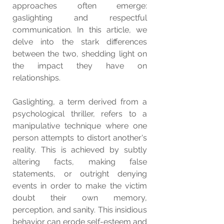
approaches often emerge: 
gaslighting and respectful 
communication. In this article, we 
delve into the stark differences 
between the two, shedding light on 
the impact they have on 
relationships.
Gaslighting, a term derived from a 
psychological thriller, refers to a 
manipulative technique where one 
person attempts to distort another's 
reality. This is achieved by subtly 
altering facts, making false 
statements, or outright denying 
events in order to make the victim 
doubt their own memory, 
perception, and sanity. This insidious 
behavior can erode self-esteem and 