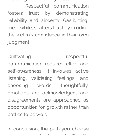
    Respectful communication 
fosters trust by demonstrating 
reliability and sincerity. Gaslighting, 
meanwhile, shatters trust by eroding 
the victim's confidence in their own 
judgment.
Cultivating respectful 
communication requires effort and 
self-awareness. It involves active 
listening, validating feelings, and 
choosing words thoughtfully. 
Emotions are acknowledged, and 
disagreements are approached as 
opportunities for growth rather than 
battles to be won.
In conclusion, the path you choose 