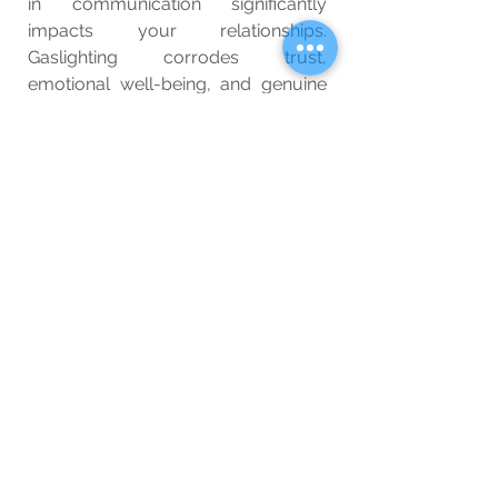
in communication significantly 
impacts your relationships. 
Gaslighting corrodes trust, 
emotional well-being, and genuine 
connection. Respectful 
communication, on the other hand, 
nurtures understanding, empathy, 
and lasting bonds. By recognizing 
the stark differences between these 
two approaches, we can all strive to 
foster healthier interactions and 
create a more harmonious world.
Wellbeing
Blog
See All
Related Posts