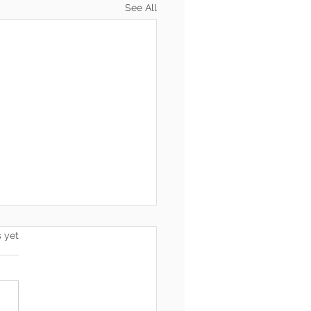
See All
s.
s yet