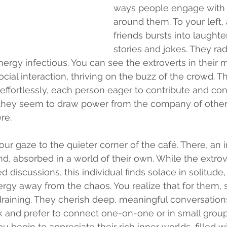
ways people engage with 
around them. To your left, 
friends bursts into laughter
stories and jokes. They rad
ergy infectious. You can see the extroverts in their m
cial interaction, thriving on the buzz of the crowd. Th
effortlessly, each person eager to contribute and con
; they seem to draw power from the company of others
re.
ur gaze to the quieter corner of the café. There, an in
nd, absorbed in a world of their own. While the extrov
discussions, this individual finds solace in solitude,
ergy away from the chaos. You realize that for them, s
raining. They cherish deep, meaningful conversation
alk and prefer to connect one-on-one or in small grou
ou begin to appreciate their rich inner worlds, filled wi