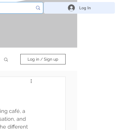
Log In
Log in / Sign up
ing café, a 
ation, and 
he different 