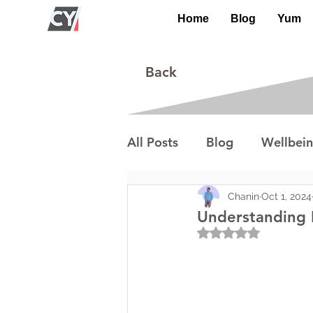
Home
Blog
Yum
Back
All Posts
Blog
Wellbei
Environment
Special I
Chanin
Oct 1, 2024
Understanding I
Rated NaN out of 5
Lifestyle/Society