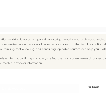
Somewhere Along the Way,
In t
We Lost Depth
— An
mation provided is based on general knowledge, experiences and understanding o
mprehensive, accurate or applicable to your specific situation.
Information s
itical thinking, fact-checking, and consulting reputable sources can help you m
date information, it may not always reflect the most current research or medical
ic medical advice or information.
Subscribe For Updates
Submit
og
Yum
Travel
About
Privacy
Terms
Con