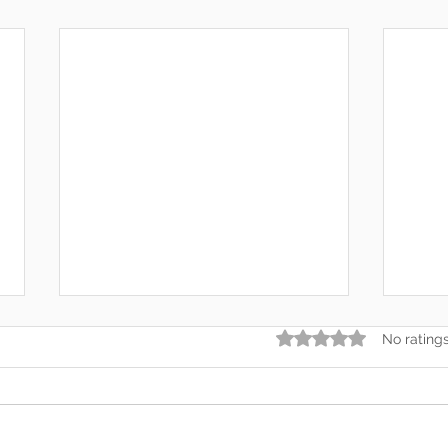
Rated 0 out of 5 star
No rating