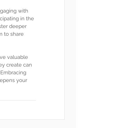
gaging with 
cipating in the 
ster deeper 
m to share 
ave valuable 
ey create can 
. Embracing 
eepens your 