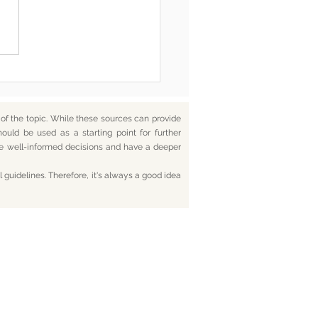
he End, You’re Toxic Too
d That’s Okay
f the topic. While these sources can provide
hould be used as a starting point for further
ake well-informed decisions and have a deeper
 guidelines. Therefore, it's always a good idea
tact