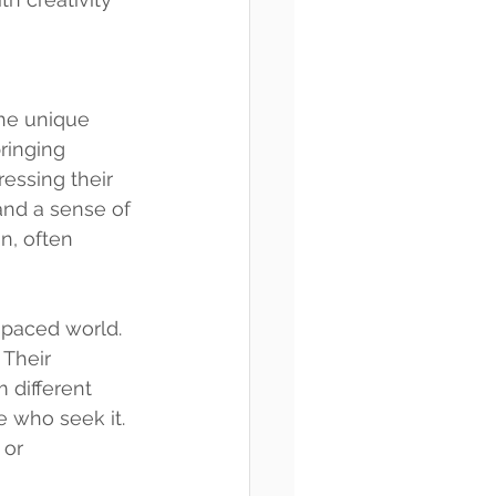
the unique 
ringing 
essing their 
nd a sense of 
n, often 
-paced world. 
 Their 
 different 
e who seek it. 
 or 