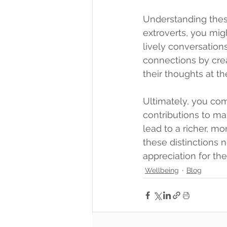
Understanding thes
extroverts, you migh
lively conversation
connections by crea
their thoughts at t
Ultimately, you com
contributions to ma
lead to a richer, m
these distinctions 
appreciation for th
Wellbeing
Blog