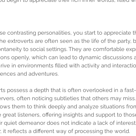
e contrasting personalities, you start to appreciate 
he extroverts are often seen as the life of the party, b
taneity to social settings. They are comfortable expr
ons openly, which can lead to dynamic discussions a
ve in environments filled with activity and interactio
ences and adventures.
rts possess a depth that is often overlooked in a fast
vers, often noticing subtleties that others may miss.
llows them to think deeply and analyze situations from
great listeners, offering insights and support to thos
ir quiet demeanor does not indicate a lack of interest
it reflects a different way of processing the world.