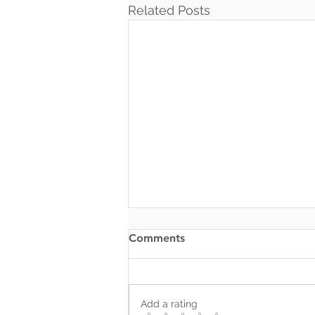
Related Posts
Comments
Add a rating