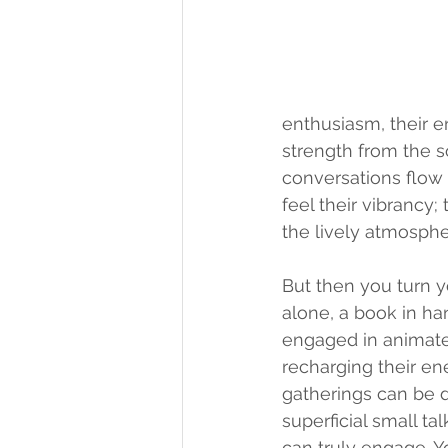
enthusiasm, their en
strength from the so
conversations flow 
feel their vibrancy
the lively atmosphe
But then you turn yo
alone, a book in ha
engaged in animated 
recharging their en
gatherings can be d
superficial small t
can truly 
engage. Y