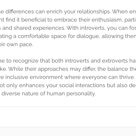
e differences can enrich your relationships. When en
t find it beneficial to embrace their enthusiasm, parti
s and shared experiences. With introverts, you can fo
ting a comfortable space for dialogue, allowing the
heir own pace.
e to recognize that both introverts and extroverts h
ke. While their approaches may differ, the balance th
ore inclusive environment where everyone can thrive
not only enhances your social interactions but also d
e diverse nature of human personality.