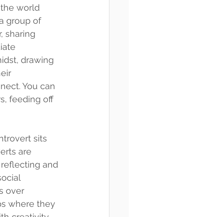
the world 
a group of 
, sharing 
iate 
idst, drawing 
eir 
nect. You can 
, feeding off 
trovert sits 
erts are 
 reflecting and 
ocial 
s over 
ps where they 
th creativity 