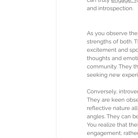
and introspection.
As you observe thes
strengths of both. T
excitement and spon
thoughts and emoti
community. They thri
seeking new experi
Conversely, introve
They are keen obser
reflective nature a
angles. They can be 
You realize that the
engagement; rather, 