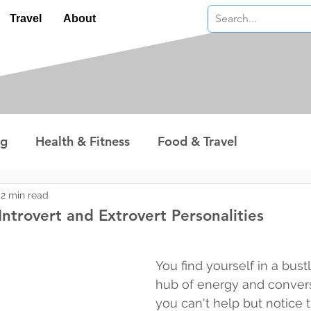
Travel
About
ng
Health & Fitness
Food & Travel
nterest
Technology
Wealth & Money
2 min read
ntrovert and Extrovert Personalities
 stars.
You find yourself in a bustl
hub of energy and convers
you can't help but notice t