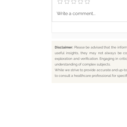
Where Your Words Don’t
Write a comment...
Match Your Soul
Disclaimer:
Please be advised that the infor
useful insights, they may not always be co
exploration and verification. Engaging in cr
understanding of complex subjects.
While we strive to provide accurate and up-to-
to consult a healthcare professional for specif
Home
Bl