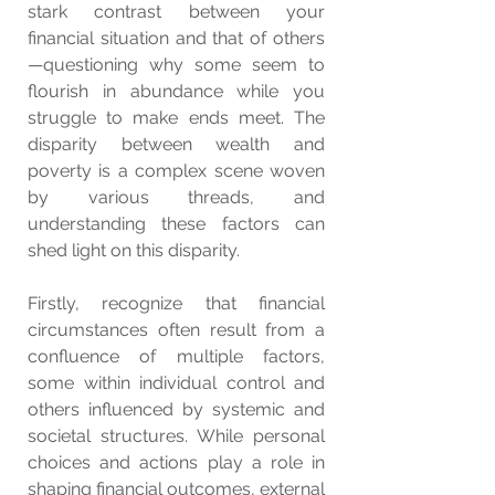
stark contrast between your 
financial situation and that of others
—questioning why some seem to 
flourish in abundance while you 
struggle to make ends meet. The 
disparity between wealth and 
poverty is a complex scene woven 
by various threads, and 
understanding these factors can 
shed light on this disparity.
Firstly, recognize that financial 
circumstances often result from a 
confluence of multiple factors, 
some within individual control and 
others influenced by systemic and 
societal structures. While personal 
choices and actions play a role in 
shaping financial outcomes, external 