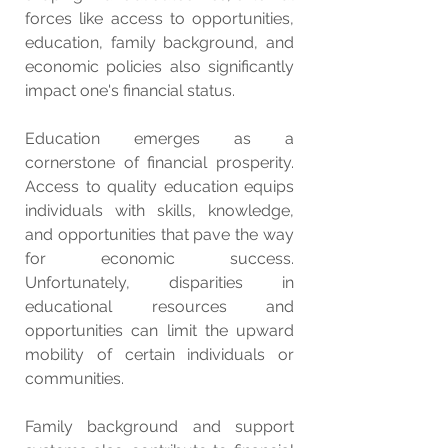
forces like access to opportunities, 
education, family background, and 
economic policies also significantly 
impact one's financial status.
Education emerges as a 
cornerstone of financial prosperity. 
Access to quality education equips 
individuals with skills, knowledge, 
and opportunities that pave the way 
for economic success. 
Unfortunately, disparities in 
educational resources and 
opportunities can limit the upward 
mobility of certain individuals or 
communities.
Family background and support 