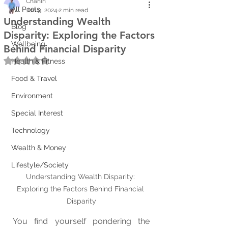
Chanin
All Posts
Jan 9, 2024
2 min read
Understanding Wealth
Blog
Disparity: Exploring the Factors
Wellbeing
Behind Financial Disparity
Rated NaN out of 5 stars.
Health & Fitness
Food & Travel
Environment
Special Interest
Technology
Wealth & Money
Lifestyle/Society
Understanding Wealth Disparity: 
Exploring the Factors Behind Financial 
Disparity
You find yourself pondering the 