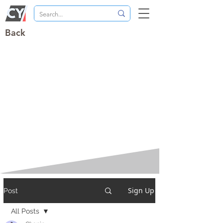
Back
Sign Up
Post
All Posts