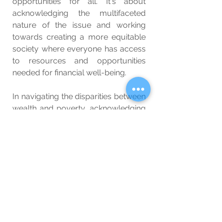
opportunities for all. It's about 
acknowledging the multifaceted 
nature of the issue and working 
towards creating a more equitable 
society where everyone has access 
to resources and opportunities 
needed for financial well-being.
In navigating the disparities between 
wealth and poverty, acknowledging 
these multifaceted factors is a 
crucial step towards fostering a 
more inclusive and equitable world
—one where every individual has the 
opportunity to thrive, regardless of 
their starting point.
Related: 
The Benefits of 
Contentment: Finding Inner Peace 