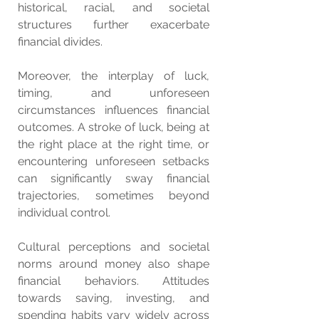
historical, racial, and societal 
structures further exacerbate 
financial divides.
Moreover, the interplay of luck, 
timing, and unforeseen 
circumstances influences financial 
outcomes. A stroke of luck, being at 
the right place at the right time, or 
encountering unforeseen setbacks 
can significantly sway financial 
trajectories, sometimes beyond 
individual control.
Cultural perceptions and societal 
norms around money also shape 
financial behaviors. Attitudes 
towards saving, investing, and 
spending habits vary widely across 