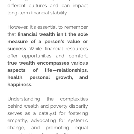
different cultures and can impact 
long-term financial stability.
However, it's essential to remember 
that 
financial wealth isn't the sole 
measure of a person's value or 
success
. While financial resources 
offer opportunities and comfort, 
true wealth encompasses various 
aspects of life—relationships, 
health, personal growth, and 
happiness
.
Understanding the complexities 
behind wealth and poverty disparity 
serves as a catalyst for fostering 
empathy, advocating for systemic 
change, and promoting equal 