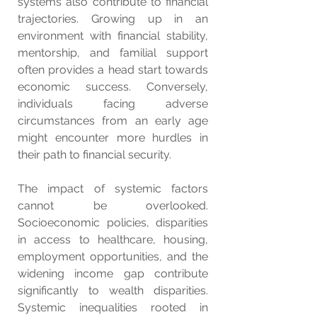
systems also contribute to financial 
trajectories. Growing up in an 
environment with financial stability, 
mentorship, and familial support 
often provides a head start towards 
economic success. Conversely, 
individuals facing adverse 
circumstances from an early age 
might encounter more hurdles in 
their path to financial security.
The impact of systemic factors 
cannot be overlooked. 
Socioeconomic policies, disparities 
in access to healthcare, housing, 
employment opportunities, and the 
widening income gap contribute 
significantly to wealth disparities. 
Systemic inequalities rooted in 