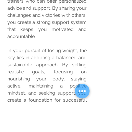
trainers who can offer personalized 
advice and support. By sharing your 
challenges and victories with others, 
you create a strong support system 
that keeps you motivated and 
accountable.
In your pursuit of losing weight, the 
key lies in adopting a balanced and 
sustainable approach. By setting 
realistic goals, focusing on 
nourishing your body, staying 
active, maintaining a positive 
mindset, and seeking support, you 
create a foundation for successful 
and healthy weight loss. Remember, 
this is a journey of self-care and 
self-improvement, and every step 
you take brings you closer to your 