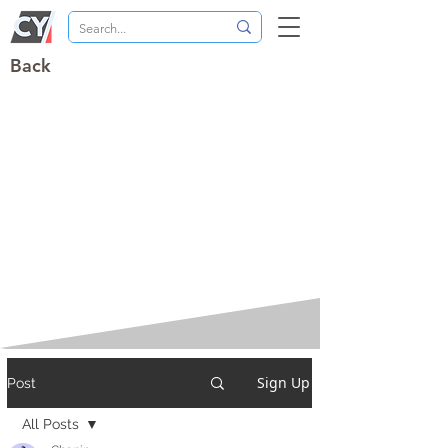
Back
Sign Up
Post
All Posts