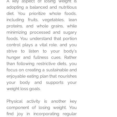
A key aspect of losing weight is 
adopting a balanced and nutritious 
diet. You prioritize whole foods, 
including fruits, vegetables, lean 
proteins, and whole grains, while 
minimizing processed and sugary 
foods. You understand that portion 
control plays a vital role, and you 
strive to listen to your body's 
hunger and fullness cues. Rather 
than following restrictive diets, you 
focus on creating a sustainable and 
enjoyable eating plan that nourishes 
your body and supports your 
weight loss goals.
Physical activity is another key 
component of losing weight. You 
find joy in incorporating regular 