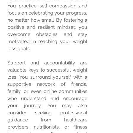
You practice self-compassion and 
focus on celebrating your progress, 
no matter how small. By fostering a 
positive and resilient mindset, you 
overcome obstacles and stay 
motivated in reaching your weight 
loss goals.
Support and accountability are 
valuable keys to successful weight 
loss. You surround yourself with a 
supportive network of friends, 
family, or even online communities 
who understand and encourage 
your journey. You may also 
consider seeking professional 
guidance from healthcare 
providers, nutritionists, or fitness 