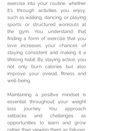
exercise into your routine, whether 
it's through activities you enjoy, 
such as walking, dancing, or playing 
sports, or structured workouts at 
the gym. You understand that 
finding a form of exercise that you 
love increases your chances of 
staying consistent and making it a 
lifelong habit. By staying active, you 
not only burn calories but also 
improve your overall fitness and 
well-being.
Maintaining a positive mindset is 
essential throughout your weight 
loss journey. You approach 
setbacks and challenges as 
opportunities to learn and grow 
rather than viewing them as failures. 