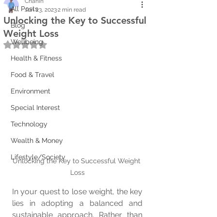
Chanin
All Posts
Jun 23, 2023
2 min read
Unlocking the Key to Successful
Blog
Weight Loss
Wellbeing
Rated NaN out of 5 stars.
Health & Fitness
Food & Travel
Environment
Special Interest
Technology
Wealth & Money
Lifestyle/Society
Unlocking the Key to Successful Weight 
Loss
In your quest to lose weight, the key 
lies in adopting a balanced and 
sustainable approach. Rather than 