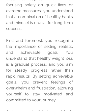
focusing solely on quick fixes or 
extreme measures, you understand 
that a combination of healthy habits 
and mindset is crucial for long-term 
success.
First and foremost, you recognize 
the importance of setting realistic 
and achievable goals. You 
understand that healthy weight loss 
is a gradual process, and you aim 
for steady progress rather than 
rapid results. By setting achievable 
goals, you prevent feelings of 
overwhelm and frustration, allowing 
yourself to stay motivated and 
committed to your journey.