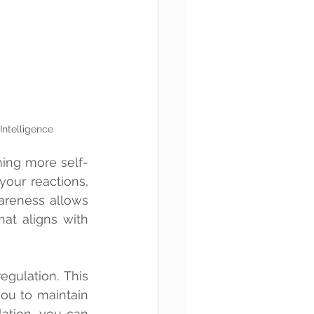
Intelligence
ing more self-
our reactions, 
areness allows 
t aligns with 
gulation. This 
ou to maintain 
ation, you can 