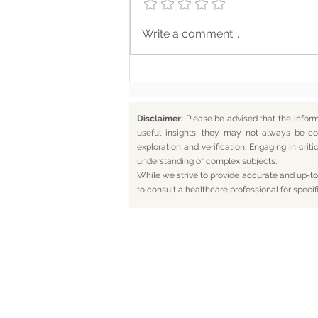
Where Your Words Don’t
Write a comment...
Match Your Soul
Disclaimer:
Please be advised that the infor
useful insights, they may not always be co
exploration and verification. Engaging in cr
understanding of complex subjects.
While we strive to provide accurate and up-to-
to consult a healthcare professional for specif
Home
Bl