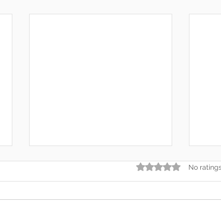
Rated 0 out of 5 star
No rating