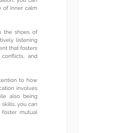
 of inner calm 
 the shoes of 
vely listening 
nt that fosters 
onflicts, and 
tention to how 
ation involves 
le also being 
kills, you can 
 foster mutual 