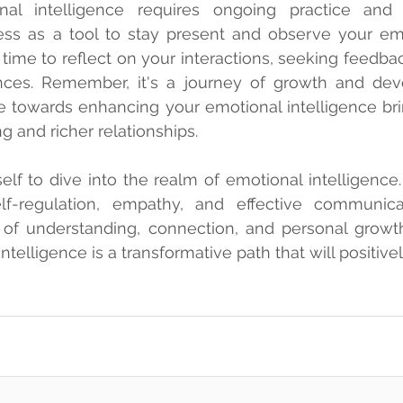
nal intelligence requires ongoing practice and sel
ss as a tool to stay present and observe your emo
time to reflect on your interactions, seeking feedbac
nces. Remember, it's a journey of growth and dev
e towards enhancing your emotional intelligence bri
g and richer relationships.
f to dive into the realm of emotional intelligence.
elf-regulation, empathy, and effective communicat
of understanding, connection, and personal growth.
telligence is a transformative path that will positive