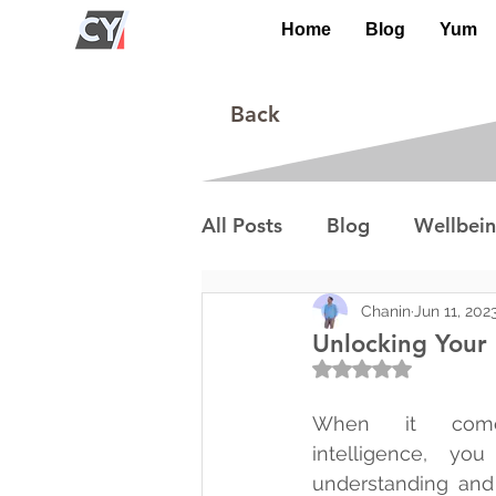
Home
Blog
Yum
Back
All Posts
Blog
Wellbei
Environment
Special I
Chanin
Jun 11, 202
Unlocking Your 
Rated NaN out of 5
Lifestyle/Society
When it come
intelligence, yo
understanding and