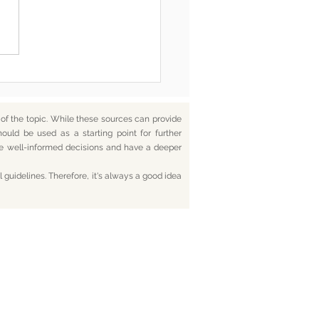
he End, You’re Toxic Too
d That’s Okay
f the topic. While these sources can provide
hould be used as a starting point for further
ake well-informed decisions and have a deeper
 guidelines. Therefore, it's always a good idea
tact