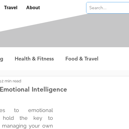
Travel
About
ng
Health & Fitness
Food & Travel
nterest
Technology
Wealth & Money
3
2 min read
Emotional Intelligence
 stars.
s to emotional 
u hold the key to 
 managing your own 