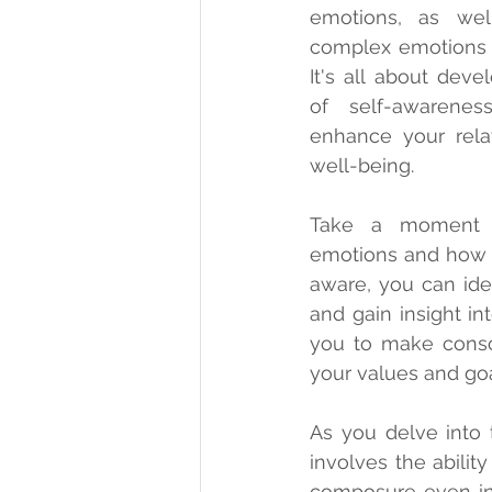
emotions, as well
complex emotions o
It's all about deve
of self-awarene
enhance your relat
well-being.
Take a moment t
emotions and how 
aware, you can iden
and gain insight in
you to make consci
your values and goa
As you delve into t
involves the abili
composure even in 