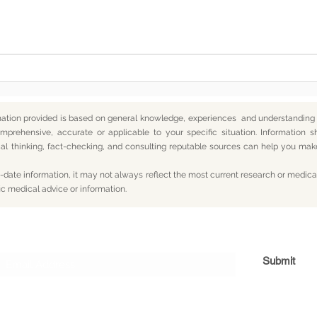
Somewhere Along the Way,
In t
We Lost Depth
— An
mation provided is based on general knowledge, experiences and understanding o
mprehensive, accurate or applicable to your specific situation.
Information s
itical thinking, fact-checking, and consulting reputable sources can help you m
date information, it may not always reflect the most current research or medical
ic medical advice or information.
Subscribe For Updates
Submit
og
Yum
Travel
About
Privacy
Terms
Con