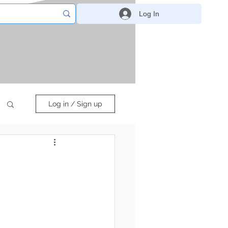
Log In
Log in / Sign up