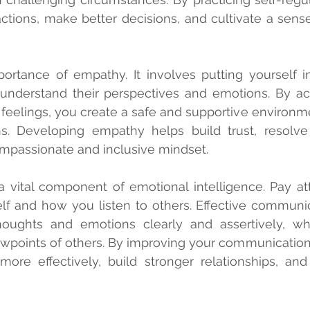
ctions, make better decisions, and cultivate a sense
tance of empathy. It involves putting yourself in
understand their perspectives and emotions. By acti
r feelings, you create a safe and supportive environme
. Developing empathy helps build trust, resolve c
ompassionate and inclusive mindset.
 vital component of emotional intelligence. Pay at
lf and how you listen to others. Effective communic
houghts and emotions clearly and assertively, whi
ewpoints of others. By improving your communication s
more effectively, build stronger relationships, and