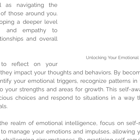
 as navigating the 
f those around you. 
loping a deeper level 
ss and empathy to 
ionships and overall 
Unlocking Your Emotional 
o reflect on your 
they impact your thoughts and behaviors. By becom
tify your emotional triggers, recognize patterns in y
to your strengths and areas for growth. This self-aw
ous choices and respond to situations in a way tha
ls.
he realm of emotional intelligence, focus on self-re
ty to manage your emotions and impulses, allowing y
challenging circumstances. By practicing self-regul