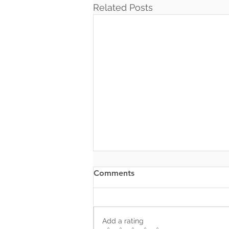
Related Posts
Comments
Add a rating