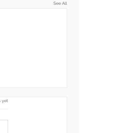
See All
s.
s yet