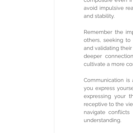
avoid impulsive rea
and stability.
Remember the impor
others, seeking to 
and validating thei
deeper connections
cultivate a more c
Communication is a
you express yourse
expressing your t
receptive to the vi
navigate conflicts 
understanding.