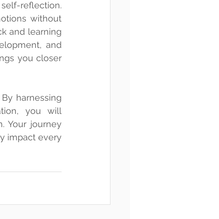
f-reflection. 
tions without 
k and learning 
elopment, and 
ngs you closer 
 By harnessing 
ion, you will 
 Your journey 
ly impact every 