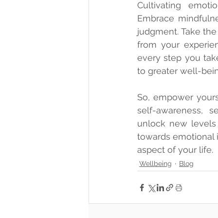
Cultivating emotio
Embrace mindfulne
judgment. Take the 
from your experie
every step you tak
to greater well-bein
So, empower yoursel
self-awareness, s
unlock new levels 
towards emotional in
aspect of your life.
Wellbeing
Blog