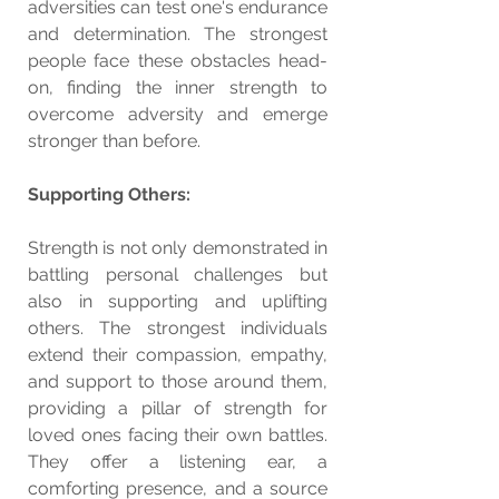
adversities can test one's endurance 
and determination. The strongest 
people face these obstacles head-
on, finding the inner strength to 
overcome adversity and emerge 
stronger than before.
Supporting Others:
Strength is not only demonstrated in 
battling personal challenges but 
also in supporting and uplifting 
others. The strongest individuals 
extend their compassion, empathy, 
and support to those around them, 
providing a pillar of strength for 
loved ones facing their own battles. 
They offer a listening ear, a 
comforting presence, and a source 