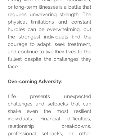
or long-term illnesses is a battle that 
requires unwavering strength. The 
physical limitations and constant 
hurdles can be overwhelming, but 
the strongest individuals find the 
courage to adapt, seek treatment, 
and continue to live their lives to the 
fullest despite the challenges they 
face.
Overcoming Adversity:
Life presents unexpected 
challenges and setbacks that can 
shake even the most resilient 
individuals. Financial difficulties, 
relationship breakdowns, 
professional setbacks, or other 