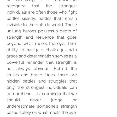
recognize that the strongest 
individuals are often those who fight 
battles silently, battles that remain 
invisible to the outside world. These 
unsung heroes possess a depth of 
strength and resilience that goes 
beyond what meets the eye. Their 
ability to navigate challenges with 
grace and determination serves as a 
powerful reminder that strength is 
not always obvious. Behind the 
smiles and brave faces, there are 
hidden battles and struggles that 
only the strongest individuals can 
comprehend. It is a reminder that we 
should never judge or 
underestimate someone's strength 
based solely on what meets the eye.