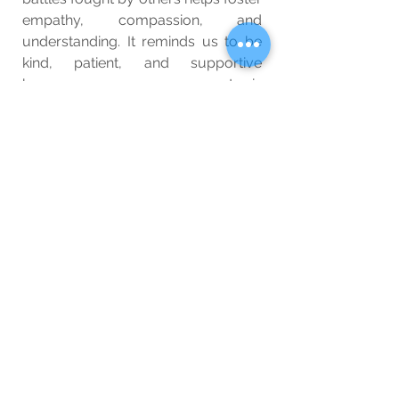
empathy, compassion, and 
understanding. It reminds us to be 
kind, patient, and supportive 
because everyone we encounter is 
fighting a battle we may know 
nothing about. By creating a 
compassionate and supportive 
environment, we can uplift and 
empower those around us, helping 
them find the strength to overcome 
their challenges.
So, let us celebrate the strength of 
individuals who fight battles silently 
and with unwavering resolve. Their 
resilience serves as a powerful 
reminder that everyone is fighting 
their own battles, and our support 