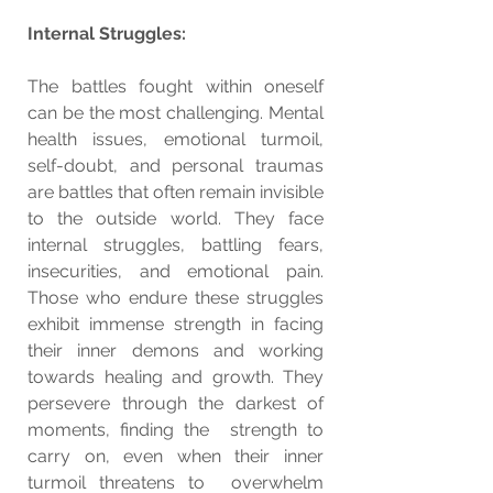
Internal Struggles:
The battles fought within oneself 
can be the most challenging. Mental 
health issues, emotional turmoil, 
self-doubt, and personal traumas 
are battles that often remain invisible 
to the outside world. They face 
internal struggles, battling fears, 
insecurities, and emotional pain. 
Those who endure these struggles 
exhibit immense strength in facing 
their inner demons and working 
towards healing and growth. They 
persevere through the darkest of 
moments, finding the  strength to 
carry on, even when their inner 
turmoil threatens to  overwhelm 