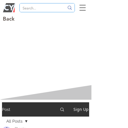
Back
Sign Up
Post
All Posts