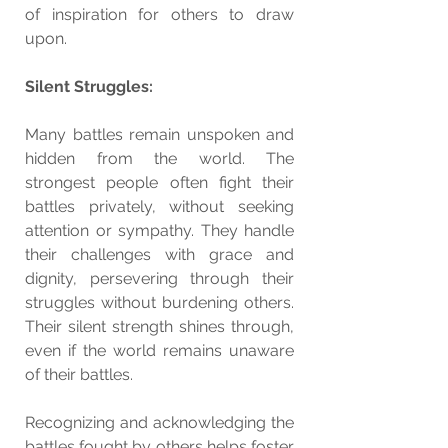
of inspiration for others to draw 
upon.
Silent Struggles:
Many battles remain unspoken and 
hidden from the world. The 
strongest people often fight their 
battles privately, without seeking 
attention or sympathy. They handle 
their challenges with grace and 
dignity, persevering through their 
struggles without burdening others. 
Their silent strength shines through, 
even if the world remains unaware 
of their battles.
Recognizing and acknowledging the 
battles fought by others helps foster 