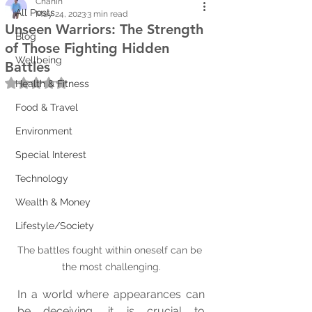
Chanin
All Posts
May 24, 2023
3 min read
Unseen Warriors: The Strength
Blog
of Those Fighting Hidden
Wellbeing
Battles
Rated NaN out of 5 stars.
Health & Fitness
Food & Travel
Environment
Special Interest
Technology
Wealth & Money
Lifestyle/Society
The battles fought within oneself can be 
the most challenging.
In a world where appearances can 
be deceiving, it is crucial to 