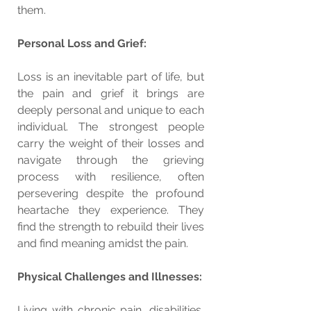
them.
Personal Loss and Grief:
Loss is an inevitable part of life, but 
the pain and grief it brings are 
deeply personal and unique to each 
individual. The strongest people 
carry the weight of their losses and 
navigate through the grieving 
process with resilience, often 
persevering despite the profound 
heartache they experience. They 
find the strength to rebuild their lives 
and find meaning amidst the pain.
Physical Challenges and Illnesses:
Living with chronic pain, disabilities, 