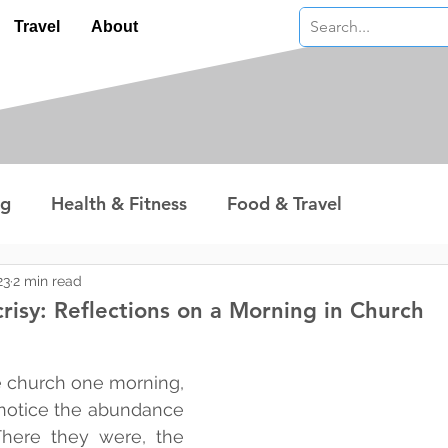
Travel
About
ng
Health & Fitness
Food & Travel
nterest
Technology
Wealth & Money
23
2 min read
risy: Reflections on a Morning in Church
 stars.
e church one morning, 
 notice the abundance 
 There they were, the 