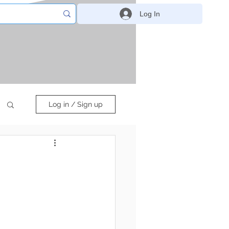
Log In
Log in / Sign up