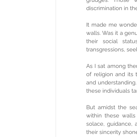
discrimination in the
It made me wonder 
walls. Was it a gen
their social stat
transgressions, seek
As I sat among them
of religion and its
and understanding. 
these individuals ta
But amidst the sea
within these walls
solace, guidance, 
their sincerity shon