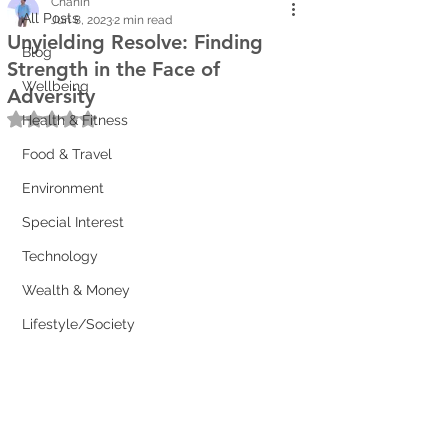
Chanin
All Posts
Jun 8, 2023
2 min read
Unyielding Resolve: Finding
Blog
Strength in the Face of
Wellbeing
Adversity
Rated NaN out of 5 stars.
Health & Fitness
Food & Travel
Environment
Special Interest
Technology
Wealth & Money
Lifestyle/Society