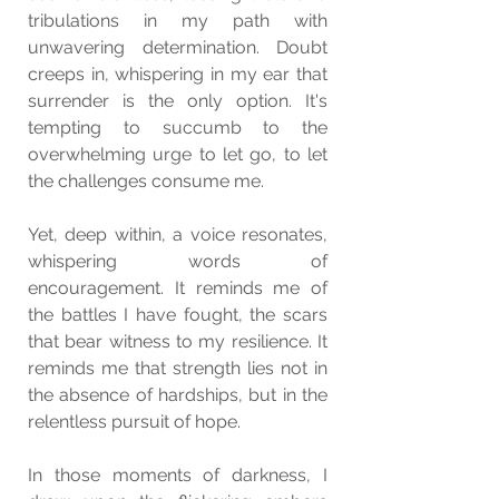
tribulations in my path with 
unwavering determination. Doubt 
creeps in, whispering in my ear that 
surrender is the only option. It's 
tempting to succumb to the 
overwhelming urge to let go, to let 
the challenges consume me.
Yet, deep within, a voice resonates, 
whispering words of 
encouragement. It reminds me of 
the battles I have fought, the scars 
that bear witness to my resilience. It 
reminds me that strength lies not in 
the absence of hardships, but in the 
relentless pursuit of hope.
In those moments of darkness, I 