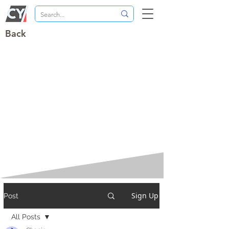
Back
Sign Up
Post
All Posts