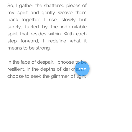
So, I gather the shattered pieces of 
my spirit and gently weave them 
back together. I rise, slowly but 
surely, fueled by the indomitable 
spirit that resides within. With each 
step forward, I redefine what it 
means to be strong.
In the face of despair, I choose to be 
resilient. In the depths of darkness, I 
choose to seek the glimmer of light. 
For even when I feel like giving up, I 
discover the extraordinary strength 
that lies within me, waiting to be 
embraced.
Wellbeing
Blog