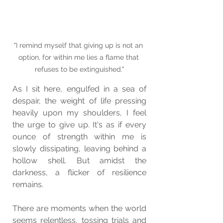
"I remind myself that giving up is not an 
option, for within me lies a flame that 
refuses to be extinguished."
As I sit here, engulfed in a sea of 
despair, the weight of life pressing 
heavily upon my shoulders, I feel 
the urge to give up. It's as if every 
ounce of strength within me is 
slowly dissipating, leaving behind a 
hollow shell. But amidst the 
darkness, a flicker of resilience 
remains.
There are moments when the world 
seems relentless, tossing trials and 