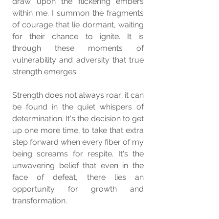
draw upon the flickering embers 
within me. I summon the fragments 
of courage that lie dormant, waiting 
for their chance to ignite. It is 
through these moments of 
vulnerability and adversity that true 
strength emerges.
Strength does not always roar; it can 
be found in the quiet whispers of 
determination. It's the decision to get 
up one more time, to take that extra 
step forward when every fiber of my 
being screams for respite. It's the 
unwavering belief that even in the 
face of defeat, there lies an 
opportunity for growth and 
transformation.