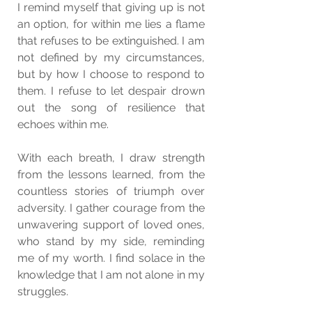
I remind myself that giving up is not 
an option, for within me lies a flame 
that refuses to be extinguished. I am 
not defined by my circumstances, 
but by how I choose to respond to 
them. I refuse to let despair drown 
out the song of resilience that 
echoes within me.
With each breath, I draw strength 
from the lessons learned, from the 
countless stories of triumph over 
adversity. I gather courage from the 
unwavering support of loved ones, 
who stand by my side, reminding 
me of my worth. I find solace in the 
knowledge that I am not alone in my 
struggles.