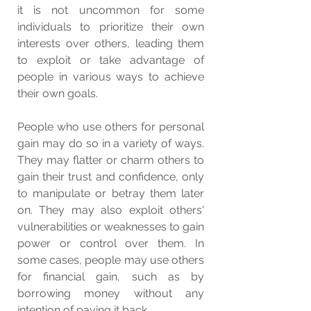
it is not uncommon for some 
individuals to prioritize their own 
interests over others, leading them 
to exploit or take advantage of 
people in various ways to achieve 
their own goals.
People who use others for personal 
gain may do so in a variety of ways. 
They may flatter or charm others to 
gain their trust and confidence, only 
to manipulate or betray them later 
on. They may also exploit others' 
vulnerabilities or weaknesses to gain 
power or control over them. In 
some cases, people may use others 
for financial gain, such as by 
borrowing money without any 
intention of paying it back.