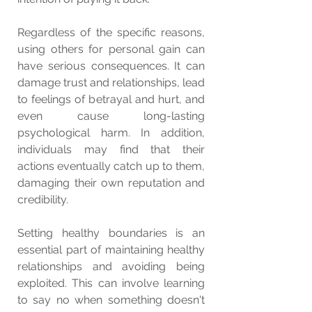
Regardless of the specific reasons, 
using others for personal gain can 
have serious consequences. It can 
damage trust and relationships, lead 
to feelings of betrayal and hurt, and 
even cause long-lasting 
psychological harm. In addition, 
individuals may find that their 
actions eventually catch up to them, 
damaging their own reputation and 
credibility.
Setting healthy boundaries is an 
essential part of maintaining healthy 
relationships and avoiding being 
exploited. This can involve learning 
to say no when something doesn't 