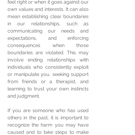
feel right or when it goes against our 
own values and interests. It can also 
mean establishing clear boundaries 
in our relationships, such as 
communicating our needs and 
expectations, and enforcing 
consequences when those 
boundaries are violated. This may 
involve ending relationships with 
individuals who consistently exploit 
or manipulate you, seeking support 
from friends or a therapist, and 
learning to trust your own instincts 
and judgment.
If you are someone who has used 
others in the past, it is important to 
recognize the harm you may have 
caused and to take steps to make 