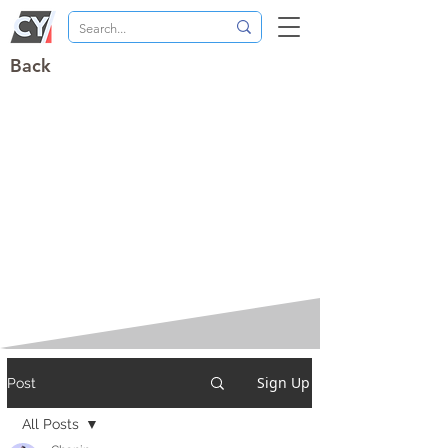
Back
Sign Up
Post
All Posts