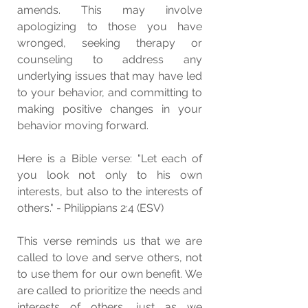
amends. This may involve 
apologizing to those you have 
wronged, seeking therapy or 
counseling to address any 
underlying issues that may have led 
to your behavior, and committing to 
making positive changes in your 
behavior moving forward.
Here is a Bible verse: "Let each of 
you look not only to his own 
interests, but also to the interests of 
others." - Philippians 2:4 (ESV)
This verse reminds us that we are 
called to love and serve others, not 
to use them for our own benefit. We 
are called to prioritize the needs and 
interests of others, just as we 