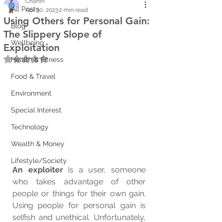
Chanin
All Posts
Apr 30, 2023
2 min read
Using Others for Personal Gain:
Blog
The Slippery Slope of
Wellbeing
Exploitation
Rated NaN out of 5 stars.
Health & Fitness
Food & Travel
Environment
Special Interest
Technology
Wealth & Money
Lifestyle/Society
An exploiter
 is a user, someone 
who takes advantage of other 
people or things for their own gain. 
Using people for personal gain is  
selfish and unethical. Unfortunately, 