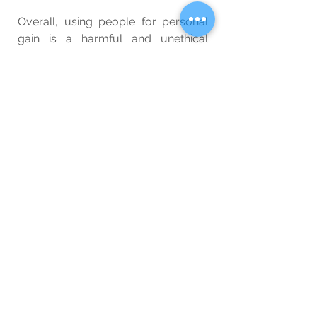
Overall, using people for personal 
gain is a harmful and unethical 
behavior that can have serious 
consequences for both the 
individuals. By recognizing the harm 
of this behavior and making positive 
changes, individuals can work 
towards building healthier and more 
fulfilling relationships with others.
Wellbeing
Special Interest
Blog
See All
Related Posts