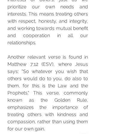
prioritize our own needs and 
interests. This means treating others 
with respect, honesty, and integrity, 
and working towards mutual benefit 
and cooperation in all our 
relationships.
Another relevant verse is found in 
Matthew 7:12 (ESV), where Jesus 
says: "So whatever you wish that 
others would do to you, do also to 
them, for this is the Law and the 
Prophets." This verse, commonly 
known as the Golden Rule, 
emphasizes the importance of 
treating others with kindness and 
compassion, rather than using them 
for our own gain.