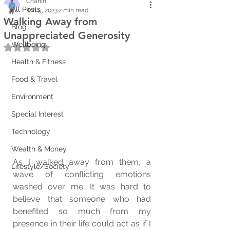
Chanin
All Posts
Jun 5, 2023
2 min read
Walking Away from
Blog
Unappreciated Generosity
Wellbeing
Rated NaN out of 5 stars.
Health & Fitness
Food & Travel
Environment
Special Interest
Technology
Wealth & Money
As I walked away from them, a 
Lifestyle/Society
wave of conflicting emotions 
washed over me. It was hard to 
believe that someone who had 
benefited so much from my 
presence in their life could act as if I 