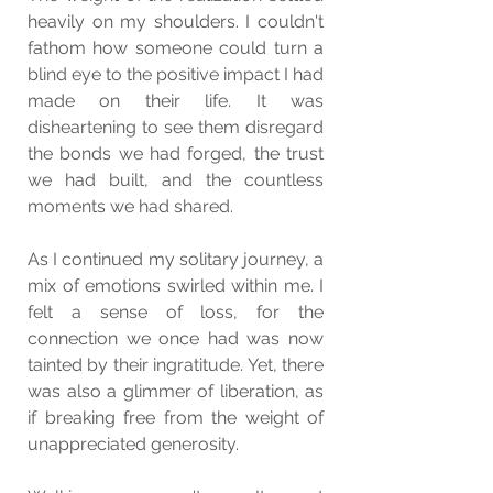
heavily on my shoulders. I couldn't 
fathom how someone could turn a 
blind eye to the positive impact I had 
made on their life. It was 
disheartening to see them disregard 
the bonds we had forged, the trust 
we had built, and the countless 
moments we had shared.
As I continued my solitary journey, a 
mix of emotions swirled within me. I 
felt a sense of loss, for the 
connection we once had was now 
tainted by their ingratitude. Yet, there 
was also a glimmer of liberation, as 
if breaking free from the weight of 
unappreciated generosity.