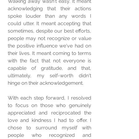
Walking away wasn't easy. It meant 
acknowledging that their actions 
spoke louder than any words I 
could utter. It meant accepting that 
sometimes, despite our best efforts, 
people may not recognize or value 
the positive influence we've had on 
their lives. It meant coming to terms 
with the fact that not everyone is 
capable of gratitude, and that, 
ultimately, my self-worth didn't 
hinge on their acknowledgement.
With each step forward, I resolved 
to focus on those who genuinely 
appreciated and reciprocated the 
love and kindness I had to offer. I 
chose to surround myself with 
people who recognized and 