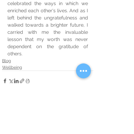
celebrated the ways in which we 
enriched each other's lives. And as I 
left behind the ungratefulness and 
walked towards a brighter future, I 
carried with me the invaluable 
lesson that my worth was never 
dependent on the gratitude of 
others.
Blog
Wellbeing
See All
Related Posts