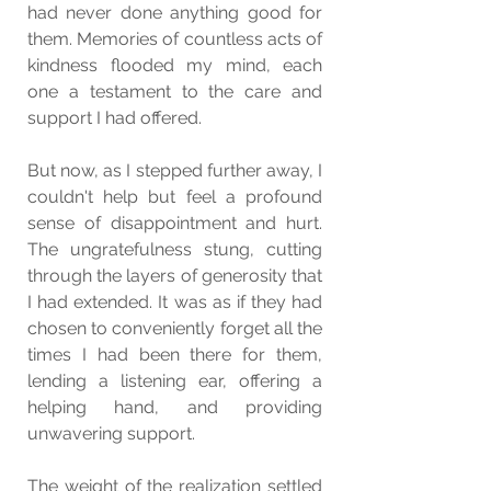
had never done anything good for 
them. Memories of countless acts of 
kindness flooded my mind, each 
one a testament to the care and 
support I had offered.
But now, as I stepped further away, I 
couldn't help but feel a profound 
sense of disappointment and hurt. 
The ungratefulness stung, cutting 
through the layers of generosity that 
I had extended. It was as if they had 
chosen to conveniently forget all the 
times I had been there for them, 
lending a listening ear, offering a 
helping hand, and providing 
unwavering support.
The weight of the realization settled 