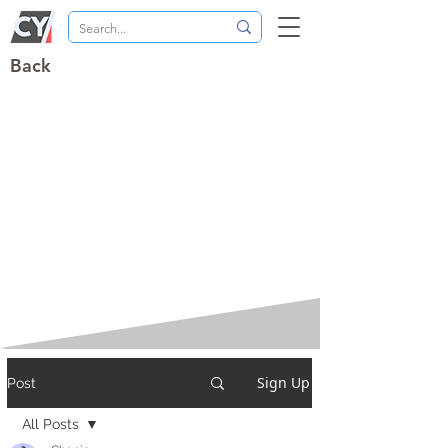
Back
Sign Up
Post
All Posts