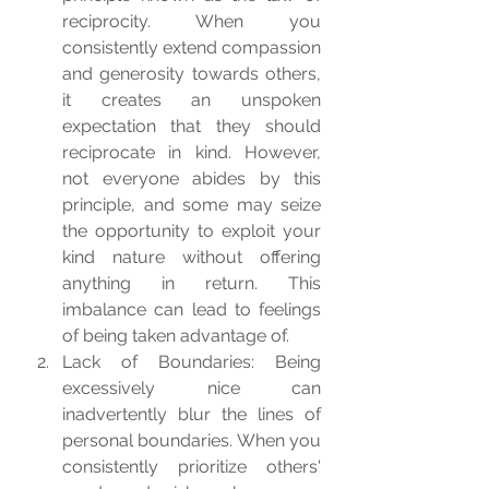
reciprocity. When you 
consistently extend compassion 
and generosity towards others, 
it creates an unspoken 
expectation that they should 
reciprocate in kind. However, 
not everyone abides by this 
principle, and some may seize 
the opportunity to exploit your 
kind nature without offering 
anything in return. This 
imbalance can lead to feelings 
of being taken advantage of.
Lack of Boundaries: Being 
excessively nice can 
inadvertently blur the lines of 
personal boundaries. When you 
consistently prioritize others' 