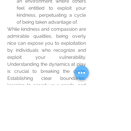
an environment where others 
feel entitled to exploit your 
kindness, perpetuating a cycle 
of being taken advantage of.
While kindness and compassion are 
admirable qualities, being overly 
nice can expose you to exploitation 
by individuals who recognize and 
exploit your vulnerability. 
Understanding the dynamics at play 
is crucial to breaking the cycle. 
Establishing clear boundaries, 
learning to assert your needs, and 
recognizing your own self-worth are 
essential steps in safeguarding 
yourself against exploitation. By 
finding a balance between kindness 
and self-preservation, you can 
protect yourself from being taken 