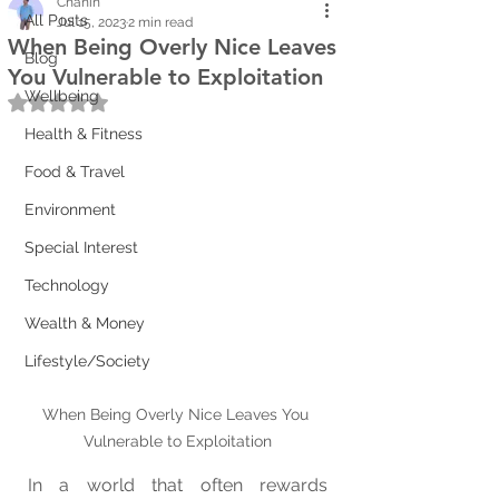
Chanin
All Posts
Jul 15, 2023
2 min read
When Being Overly Nice Leaves
Blog
You Vulnerable to Exploitation
Wellbeing
Rated NaN out of 5 stars.
Health & Fitness
Food & Travel
Environment
Special Interest
Technology
Wealth & Money
Lifestyle/Society
When Being Overly Nice Leaves You 
Vulnerable to Exploitation
In a world that often rewards 