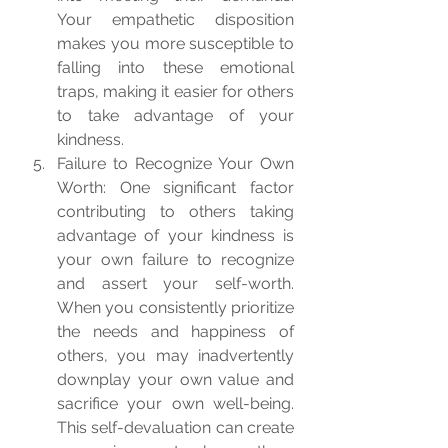
Your empathetic disposition 
makes you more susceptible to 
falling into these emotional 
traps, making it easier for others 
to take advantage of your 
kindness.
Failure to Recognize Your Own 
Worth: One significant factor 
contributing to others taking 
advantage of your kindness is 
your own failure to recognize 
and assert your self-worth. 
When you consistently prioritize 
the needs and happiness of 
others, you may inadvertently 
downplay your own value and 
sacrifice your own well-being. 
This self-devaluation can create 