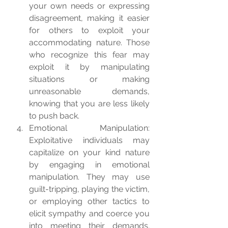
your own needs or expressing 
disagreement, making it easier 
for others to exploit your 
accommodating nature. Those 
who recognize this fear may 
exploit it by manipulating 
situations or making 
unreasonable demands, 
knowing that you are less likely 
to push back.
Emotional Manipulation: 
Exploitative individuals may 
capitalize on your kind nature 
by engaging in emotional 
manipulation. They may use 
guilt-tripping, playing the victim, 
or employing other tactics to 
elicit sympathy and coerce you 
into meeting their demands. 