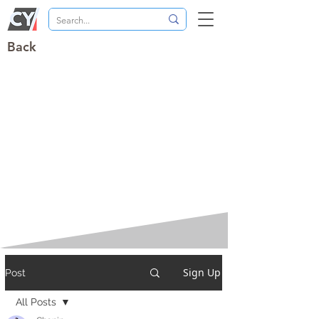
Back
Sign Up
Post
All Posts