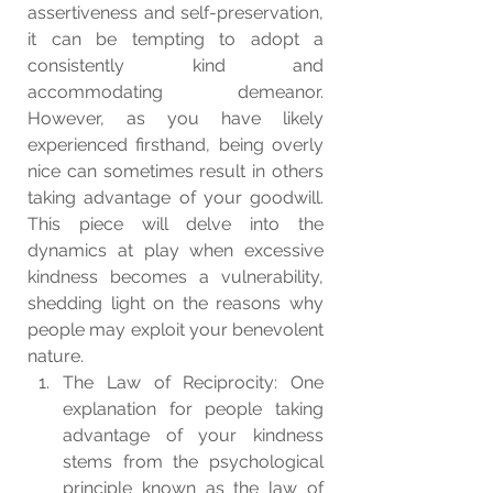
assertiveness and self-preservation, 
it can be tempting to adopt a 
consistently kind and 
accommodating demeanor. 
However, as you have likely 
experienced firsthand, being overly 
nice can sometimes result in others 
taking advantage of your goodwill. 
This piece will delve into the 
dynamics at play when excessive 
kindness becomes a vulnerability, 
shedding light on the reasons why 
people may exploit your benevolent 
nature.
The Law of Reciprocity: One 
explanation for people taking 
advantage of your kindness 
stems from the psychological 
principle known as the law of 