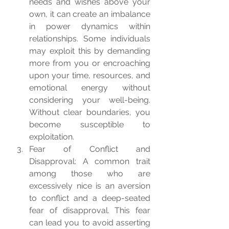
needs and wishes above your 
own, it can create an imbalance 
in power dynamics within 
relationships. Some individuals 
may exploit this by demanding 
more from you or encroaching 
upon your time, resources, and 
emotional energy without 
considering your well-being. 
Without clear boundaries, you 
become susceptible to 
exploitation.
Fear of Conflict and 
Disapproval: A common trait 
among those who are 
excessively nice is an aversion 
to conflict and a deep-seated 
fear of disapproval. This fear 
can lead you to avoid asserting 