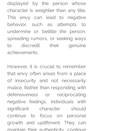
displayed by the person whose 
character is weightier than any title. 
This envy can lead to negative 
behavior, such as attempts to 
undermine or belittle the person, 
spreading rumors, or seeking ways 
to discredit their genuine 
achievements.
However, it is crucial to remember 
that envy often arises from a place 
of insecurity and not necessarily 
malice. Rather than responding with 
defensiveness or reciprocating 
negative feelings, individuals with 
significant character should 
continue to focus on personal 
growth and upliftment. They can 
maintain their authenticity, continue 