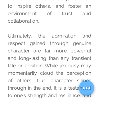
to inspire others, and foster an 
environment of trust and 
collaboration.
Ultimately, the admiration and 
respect gained through genuine 
character are far more powerful 
and long-lasting than any transient 
title or position. While jealousy may 
momentarily cloud the perception 
of others, true character shines 
through in the end. It is a testament 
to one's strength and resilience, and 
it serves as a beacon of hope and 
inspiration to those who seek 
genuine human connection beyond 
the superficialities of titles and ranks.
Wellbeing