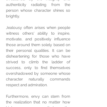
authenticity radiating from the 
person whose character shines so 
brightly.
Jealousy often arises when people 
witness others' ability to inspire, 
motivate, and positively influence 
those around them solely based on 
their personal qualities. It can be 
disheartening for those who have 
strived to climb the ladder of 
success, only to find themselves 
overshadowed by someone whose 
character naturally commands 
respect and admiration.
Furthermore, envy can stem from 
the realization that no matter how 