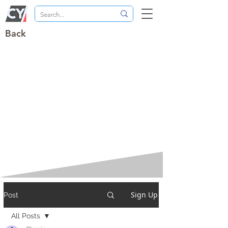
Back
Sign Up
Post
All Posts