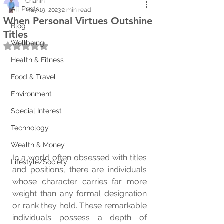
Chanin
All Posts
May 19, 2023
2 min read
When Personal Virtues Outshine
Blog
Titles
Wellbeing
Rated NaN out of 5 stars.
Health & Fitness
Food & Travel
Environment
Special Interest
Technology
Wealth & Money
In a world often obsessed with titles 
Lifestyle/Society
and positions, there are individuals 
whose character carries far more 
weight than any formal designation 
or rank they hold. These remarkable 
individuals possess a depth of 