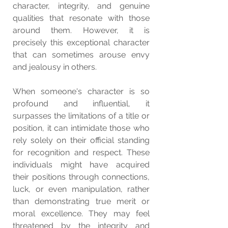
character, integrity, and genuine 
qualities that resonate with those 
around them. However, it is 
precisely this exceptional character 
that can sometimes arouse envy 
and jealousy in others.
When someone's character is so 
profound and influential, it 
surpasses the limitations of a title or 
position, it can intimidate those who 
rely solely on their official standing 
for recognition and respect. These 
individuals might have acquired 
their positions through connections, 
luck, or even manipulation, rather 
than demonstrating true merit or 
moral excellence. They may feel 
threatened by the integrity and 