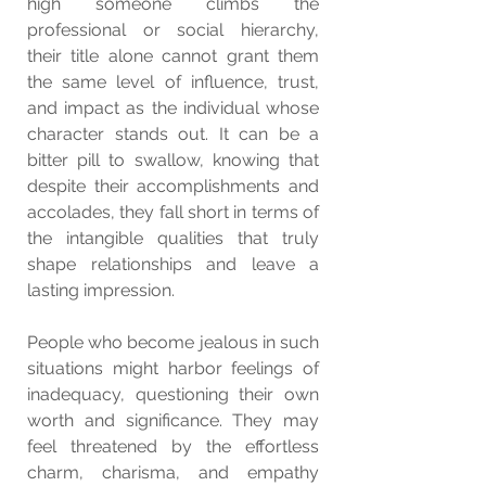
high someone climbs the 
professional or social hierarchy, 
their title alone cannot grant them 
the same level of influence, trust, 
and impact as the individual whose 
character stands out. It can be a 
bitter pill to swallow, knowing that 
despite their accomplishments and 
accolades, they fall short in terms of 
the intangible qualities that truly 
shape relationships and leave a 
lasting impression.
People who become jealous in such 
situations might harbor feelings of 
inadequacy, questioning their own 
worth and significance. They may 
feel threatened by the effortless 
charm, charisma, and empathy 