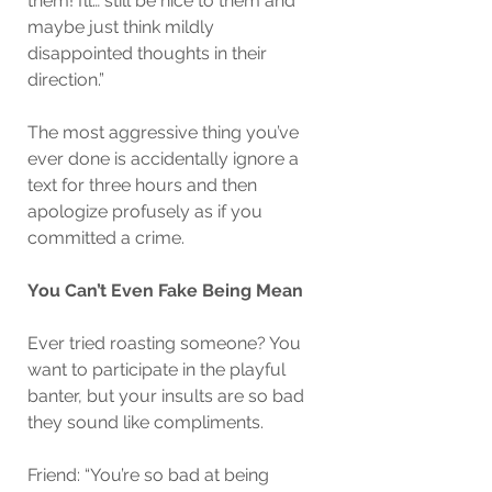
them! I’ll… still be nice to them and 
maybe just think mildly 
disappointed thoughts in their 
direction.”
The most aggressive thing you’ve 
ever done is accidentally ignore a 
text for three hours and then 
apologize profusely as if you 
committed a crime.
You Can’t Even Fake Being Mean
Ever tried roasting someone? You 
want to participate in the playful 
banter, but your insults are so bad 
they sound like compliments.
Friend: “You’re so bad at being 