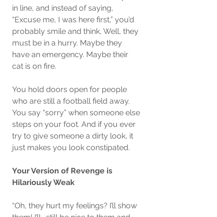
in line, and instead of saying, 
“Excuse me, I was here first,” you’d 
probably smile and think, Well, they 
must be in a hurry. Maybe they 
have an emergency. Maybe their 
cat is on fire.
You hold doors open for people 
who are still a football field away. 
You say “sorry” when someone else 
steps on your foot. And if you ever 
try to give someone a dirty look, it 
just makes you look constipated.
Your Version of Revenge is 
Hilariously Weak
“Oh, they hurt my feelings? I’ll show 