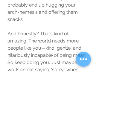
probably end up hugging your 
arch-nemesis and offering them 
snacks.
And honestly? That’s kind of 
amazing. The world needs more 
people like you—kind, gentle, and 
hilariously incapable of being mean. 
So keep doing you. Just maybe 
work on not saying “sorry” when 
someone sneezes.
(But let’s be real—you won’t.)
Wellbeing
Blog