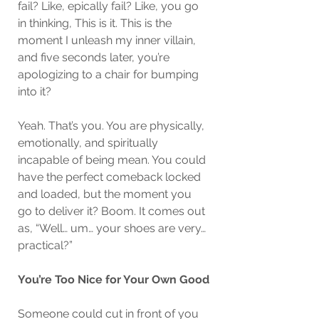
fail? Like, epically fail? Like, you go 
in thinking, This is it. This is the 
moment I unleash my inner villain, 
and five seconds later, you’re 
apologizing to a chair for bumping 
into it?
Yeah. That’s you. You are physically, 
emotionally, and spiritually 
incapable of being mean. You could 
have the perfect comeback locked 
and loaded, but the moment you 
go to deliver it? Boom. It comes out 
as, “Well… um… your shoes are very… 
practical?”
You’re Too Nice for Your Own Good
Someone could cut in front of you 