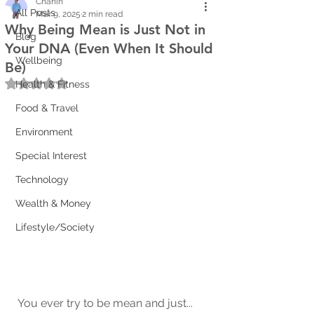
Chanin
All Posts
Mar 9, 2025
2 min read
Why Being Mean is Just Not in
Blog
Your DNA (Even When It Should
Wellbeing
Be)
Rated NaN out of 5 stars.
Health & Fitness
Food & Travel
Environment
Special Interest
Technology
Wealth & Money
Lifestyle/Society
You ever try to be mean and just... 