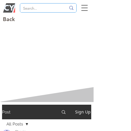
Back
Sign Up
Post
All Posts