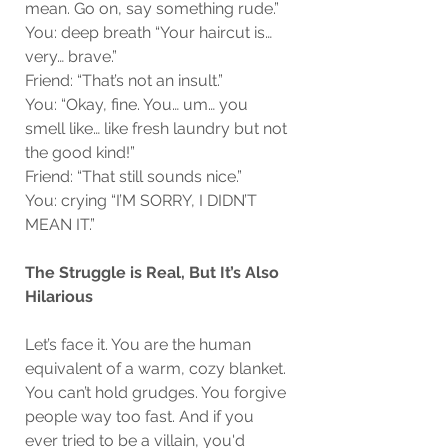
mean. Go on, say something rude.”
You: deep breath “Your haircut is… 
very… brave.”
Friend: “That’s not an insult.”
You: “Okay, fine. You… um… you 
smell like… like fresh laundry but not 
the good kind!”
Friend: “That still sounds nice.”
You: crying “I’M SORRY, I DIDN’T 
MEAN IT.”
The Struggle is Real, But It’s Also 
Hilarious
Let’s face it. You are the human 
equivalent of a warm, cozy blanket. 
You can’t hold grudges. You forgive 
people way too fast. And if you 
ever tried to be a villain, you'd 