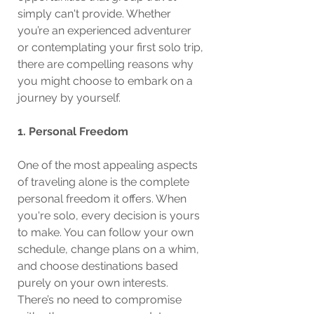
simply can't provide. Whether 
you’re an experienced adventurer 
or contemplating your first solo trip, 
there are compelling reasons why 
you might choose to embark on a 
journey by yourself.
1. Personal Freedom
One of the most appealing aspects 
of traveling alone is the complete 
personal freedom it offers. When 
you're solo, every decision is yours 
to make. You can follow your own 
schedule, change plans on a whim, 
and choose destinations based 
purely on your own interests. 
There’s no need to compromise 