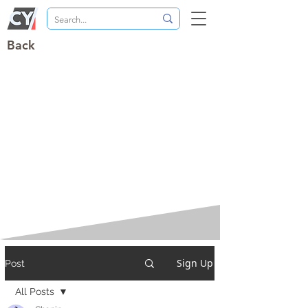
Back
Sign Up
Post
All Posts