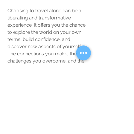
Choosing to travel alone can be a 
liberating and transformative 
experience. It offers you the chance 
to explore the world on your own 
terms, build confidence, and 
discover new aspects of yourself. 
The connections you make, the 
challenges you overcome, and the 
memories you create can all be 
profoundly enriching. So, if you’re 
considering embarking on a solo 
journey, know that the benefits are 
plentiful and the experience is likely 
to be unforgettable.