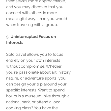
themselves more approachable, 
and you may discover that you 
connect with others in more 
meaningful ways than you would 
when traveling with a group.
5. Uninterrupted Focus on 
Interests
Solo travel allows you to focus 
entirely on your own interests 
without compromise. Whether 
you're passionate about art, history, 
nature, or adventure sports, you 
can design your trip around your 
specific interests. Want to spend 
hours in a museum, hike through a 
national park, or attend a local 
cooking class? You have the 