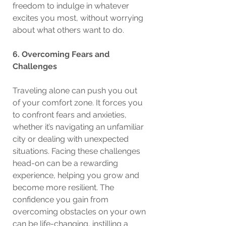
freedom to indulge in whatever 
excites you most, without worrying 
about what others want to do.
6. Overcoming Fears and 
Challenges
Traveling alone can push you out 
of your comfort zone. It forces you 
to confront fears and anxieties, 
whether it’s navigating an unfamiliar 
city or dealing with unexpected 
situations. Facing these challenges 
head-on can be a rewarding 
experience, helping you grow and 
become more resilient. The 
confidence you gain from 
overcoming obstacles on your own 
can be life-changing, instilling a 