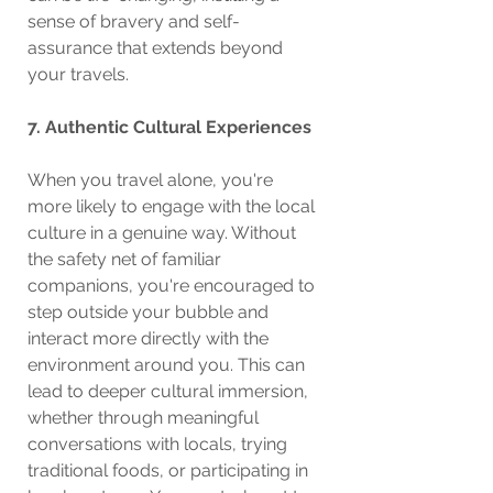
sense of bravery and self-
assurance that extends beyond 
your travels.
7. Authentic Cultural Experiences
When you travel alone, you're 
more likely to engage with the local 
culture in a genuine way. Without 
the safety net of familiar 
companions, you're encouraged to 
step outside your bubble and 
interact more directly with the 
environment around you. This can 
lead to deeper cultural immersion, 
whether through meaningful 
conversations with locals, trying 
traditional foods, or participating in 