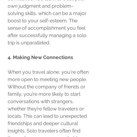
own judgment and problem-
solving skills, which can be a major 
boost to your self-esteem. The 
sense of accomplishment you feel 
after successfully managing a solo 
trip is unparalleled.
4. Making New Connections
When you travel alone, you're often 
more open to meeting new people. 
Without the company of friends or 
family, you’re more likely to start 
conversations with strangers, 
whether they’re fellow travelers or 
locals. This can lead to unexpected 
friendships and deeper cultural 
insights. Solo travelers often find 