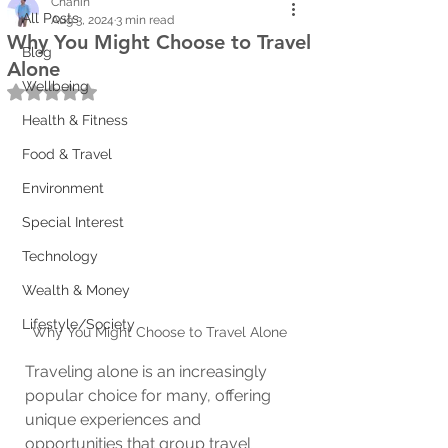
Chanin
All Posts
Aug 3, 2024
3 min read
Why You Might Choose to Travel
Blog
Alone
Wellbeing
Rated NaN out of 5 stars.
Health & Fitness
Food & Travel
Environment
Special Interest
Technology
Wealth & Money
Lifestyle/Society
Why You Might Choose to Travel Alone
Traveling alone is an increasingly 
popular choice for many, offering 
unique experiences and 
opportunities that group travel 