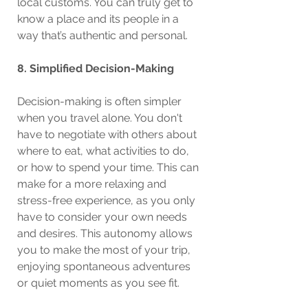
local customs. You can truly get to 
know a place and its people in a 
way that’s authentic and personal.
8. Simplified Decision-Making
Decision-making is often simpler 
when you travel alone. You don't 
have to negotiate with others about 
where to eat, what activities to do, 
or how to spend your time. This can 
make for a more relaxing and 
stress-free experience, as you only 
have to consider your own needs 
and desires. This autonomy allows 
you to make the most of your trip, 
enjoying spontaneous adventures 
or quiet moments as you see fit.