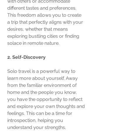
with others or accommodate 
different tastes and preferences. 
This freedom allows you to create 
a trip that perfectly aligns with your 
desires, whether that means 
exploring bustling cities or finding 
solace in remote nature.
2. Self-Discovery
Solo travel is a powerful way to 
learn more about yourself. Away 
from the familiar environment of 
home and the people you know, 
you have the opportunity to reflect 
and explore your own thoughts and 
feelings. This can be a time for 
introspection, helping you 
understand your strengths, 