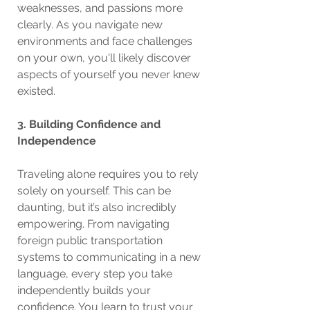
weaknesses, and passions more 
clearly. As you navigate new 
environments and face challenges 
on your own, you'll likely discover 
aspects of yourself you never knew 
existed.
3. Building Confidence and 
Independence
Traveling alone requires you to rely 
solely on yourself. This can be 
daunting, but it’s also incredibly 
empowering. From navigating 
foreign public transportation 
systems to communicating in a new 
language, every step you take 
independently builds your 
confidence. You learn to trust your 