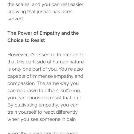
the scales, and you can rest easier 
knowing that justice has been 
served.
The Power of Empathy and the 
Choice to Resist
However, it's essential to recognize 
that this dark side of human nature 
is only one part of you. You're also 
capable of immense empathy and 
compassion. The same way you 
can be drawn to others' suffering, 
you can choose to resist that pull. 
By cultivating empathy, you can 
train yourself to react differently 
when you see someone in pain.
Empathy allows you to connect 