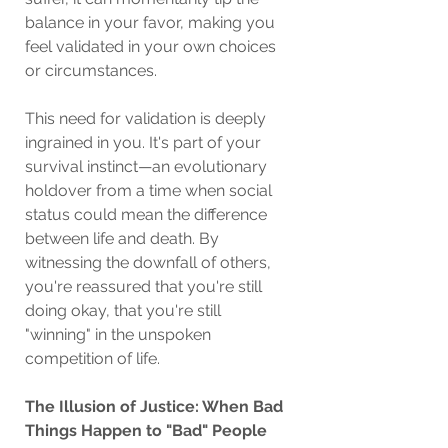
balance in your favor, making you 
feel validated in your own choices 
or circumstances.
This need for validation is deeply 
ingrained in you. It's part of your 
survival instinct—an evolutionary 
holdover from a time when social 
status could mean the difference 
between life and death. By 
witnessing the downfall of others, 
you're reassured that you're still 
doing okay, that you're still 
"winning" in the unspoken 
competition of life.
The Illusion of Justice: When Bad 
Things Happen to "Bad" People