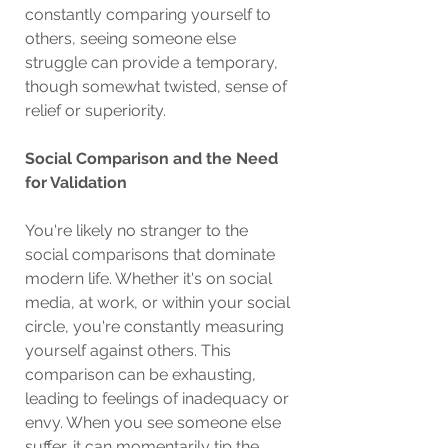
constantly comparing yourself to 
others, seeing someone else 
struggle can provide a temporary, 
though somewhat twisted, sense of 
relief or superiority.
Social Comparison and the Need 
for Validation
You're likely no stranger to the 
social comparisons that dominate 
modern life. Whether it's on social 
media, at work, or within your social 
circle, you're constantly measuring 
yourself against others. This 
comparison can be exhausting, 
leading to feelings of inadequacy or 
envy. When you see someone else 
suffer, it can momentarily tip the 