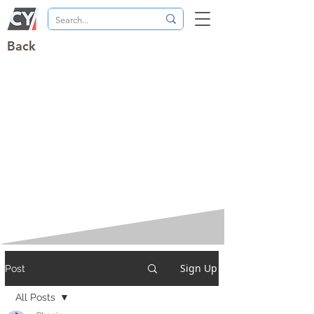
Back
Sign Up
Post
All Posts