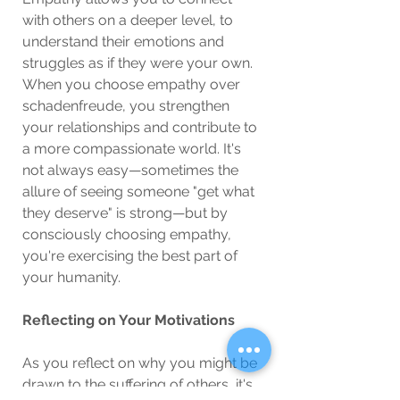
with others on a deeper level, to 
understand their emotions and 
struggles as if they were your own. 
When you choose empathy over 
schadenfreude, you strengthen 
your relationships and contribute to 
a more compassionate world. It's 
not always easy—sometimes the 
allure of seeing someone "get what 
they deserve" is strong—but by 
consciously choosing empathy, 
you're exercising the best part of 
your humanity.
Reflecting on Your Motivations
As you reflect on why you might be 
drawn to the suffering of others, it's 