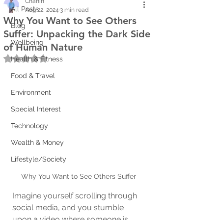
Chanin
All Posts
Aug 22, 2024
3 min read
Why You Want to See Others
Blog
Suffer: Unpacking the Dark Side
Wellbeing
of Human Nature
Rated NaN out of 5 stars.
Health & Fitness
Food & Travel
Environment
Special Interest
Technology
Wealth & Money
Lifestyle/Society
Why You Want to See Others Suffer
Imagine yourself scrolling through 
social media, and you stumble 
upon a video where someone is 