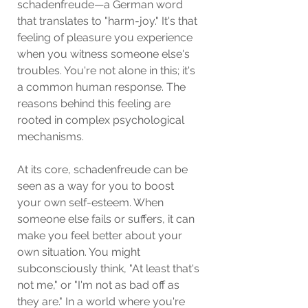
schadenfreude—a German word 
that translates to "harm-joy." It's that 
feeling of pleasure you experience 
when you witness someone else's 
troubles. You're not alone in this; it's 
a common human response. The 
reasons behind this feeling are 
rooted in complex psychological 
mechanisms.
At its core, schadenfreude can be 
seen as a way for you to boost 
your own self-esteem. When 
someone else fails or suffers, it can 
make you feel better about your 
own situation. You might 
subconsciously think, "At least that's 
not me," or "I'm not as bad off as 
they are." In a world where you're 