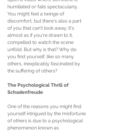
humiliated or fails spectacularly. 
You might feel a twinge of 
discomfort, but there's also a part 
of you that can't look away. It's 
almost as if you're drawn to it, 
compelled to watch the scene 
unfold. But why is that? Why do 
you find yourself, like so many 
others, inexplicably fascinated by 
the suffering of others?
The Psychological Thrill of 
Schadenfreude
One of the reasons you might find 
yourself intrigued by the misfortune 
of others is due to a psychological 
phenomenon known as 