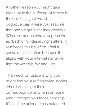
Another reason you might take 
pleasure in the suffering of others is 
the belief in a just world—a 
cognitive bias where you assume 
that people get what they deserve. 
When someone who you perceive 
as "bad" or "undeserving" suffers, it 
reinforces this belief. You feel a 
sense of satisfaction because it 
aligns with your internal narrative 
that the world is fair and just.
This need for justice is why you 
might find yourself enjoying stories 
where villains get their 
comeuppance or when someone 
who wronged you faces hardship. 
It's as if the universe has balanced 