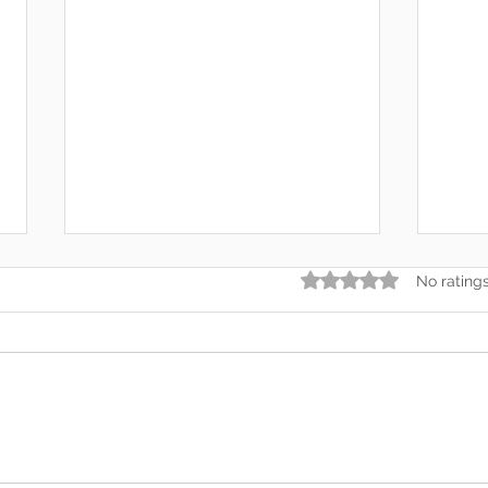
Rated 0 out of 5 star
No rating
Somewhere Along the Way,
In t
We Lost Depth
— An