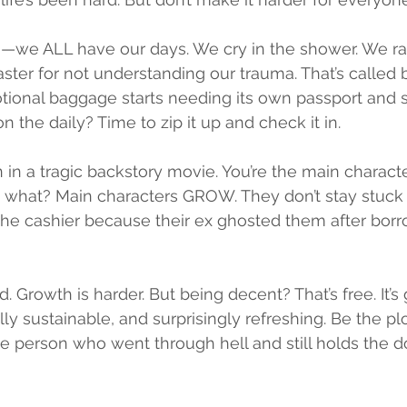
—we ALL have our days. We cry in the shower. We rage
ster for not understanding our trauma. That’s called
ional baggage starts needing its own passport and 
n the daily? Time to zip it up and check it in.
in in a tragic backstory movie. You’re the main characte
what? Main characters GROW. They don’t stay stuck 
he cashier because their ex ghosted them after borrow
d. Growth is harder. But being decent? That’s free. It’s 
y sustainable, and surprisingly refreshing. Be the plo
 person who went through hell and still holds the d