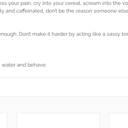
 your pain, cry into your cereal, scream into the voi
 holy and caffeinated, don’t be the reason someone els
enough. Don’t make it harder by acting like a sassy to
 water and behave.