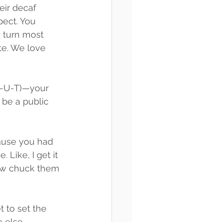
eir decaf 
ect. You 
 turn most 
te. We love 
 B-U-T)—your 
o be a public 
ause you had 
 Like, I get it
ow chuck them 
 to set the 
e else.