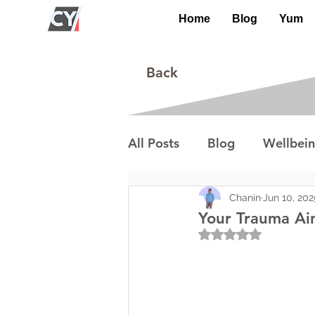
Home
Blog
Yum
Back
All Posts
Blog
Wellbei
Environment
Special I
Chanin
Jun 10, 202
Your Trauma Ai
Rated NaN out of 5
Lifestyle/Society