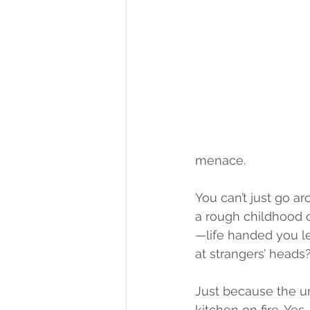
menace.
You can’t just go a
a rough childhood or
—life handed you 
at strangers’ heads
Just because the un
kitchen on fire. Yes