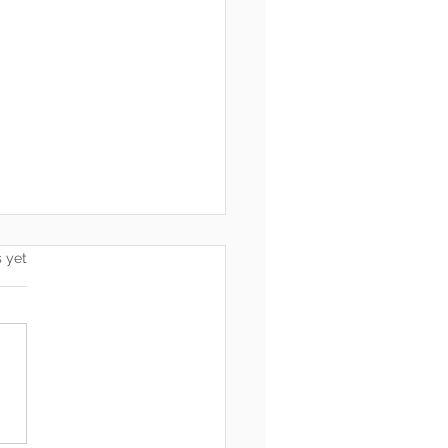
s.
s yet
he End, You’re Toxic Too
d That’s Okay