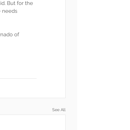
d. But for the 
e needs 
rnado of 
See All