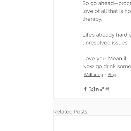
So go ahead—process
love of all that is
therapy.
Life’s already hard 
unresolved issues.
Love you. Mean it.
Now go drink some
Wellbeing
Blog
Related Posts