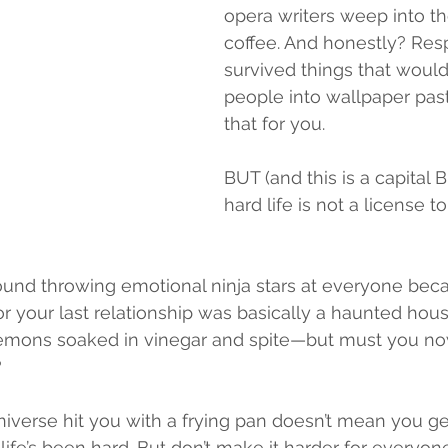
opera writers weep into th
coffee. And honestly? Resp
survived things that would
people into wallpaper pas
that for you.
BUT (and this is a capital
hard life is not a license t
round throwing emotional ninja stars at everyone bec
 your last relationship was basically a haunted house.
lemons soaked in vinegar and spite—but must you n
?
iverse hit you with a frying pan doesn’t mean you get
, life’s been hard. But don’t make it harder for everyon