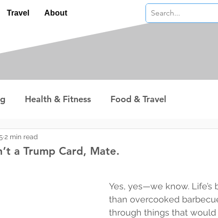
Travel
About
ng
Health & Fitness
Food & Travel
nterest
Technology
Wealth & Money
5
2 min read
n’t a Trump Card, Mate.
 stars.
Yes, yes—we know. Life’s 
than overcooked barbecue
through things that woul