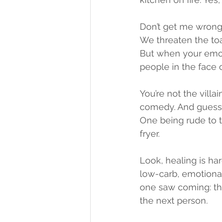
Don’t get me wrong
We threaten the toa
But when your emot
people in the face o
You’re not the villa
comedy. And guess 
One being rude to t
fryer.
Look, healing is har
low-carb, emotionall
one saw coming: the
the next person.