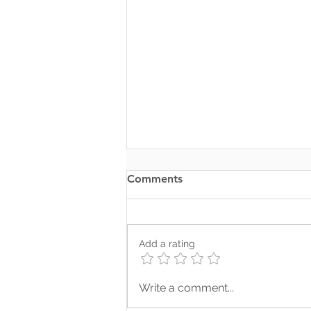
Comments
Add a rating
Where Your Words Don’t
Write a comment...
Match Your Soul