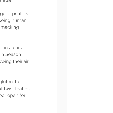
 at printers. 
 being human. 
smacking 
r in a dark 
in Season 
ing their air 
gluten-free, 
t twist that no 
oor open for 