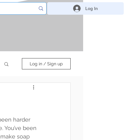
Log In
Log in / Sign up
been harder 
. You’ve been 
d make soap 