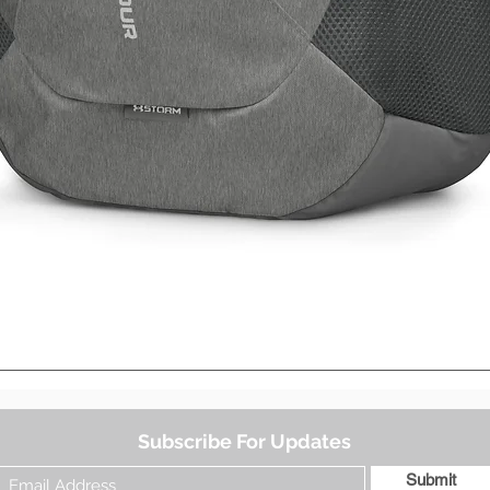
Quick View
Subscribe For Updates
Submit