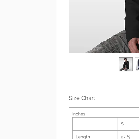
Size Chart
Inches
S
Length
27 ⅛