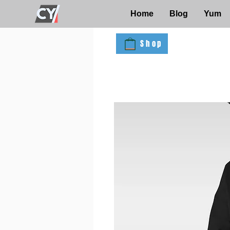
Home
Blog
Yum
Shop