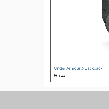
Under Armour® Backpack
Price
£61.44