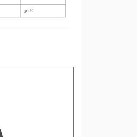
etal grey snaps with 
30 ¼
pion "C" patch on the left 
k product sourced from 
esia
New Arrival