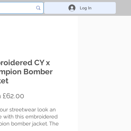
Log In
roidered CY x
mpion Bomber
ket
Sale
m
£62.00
Price
our streetwear look an 
 with this embroidered 
ion bomber jacket. The 
ed embroidery adds a 