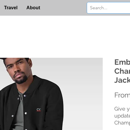
Travel
About
Emb
Cha
Jac
Fro
Give y
update
Champ
detail