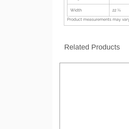
Width
22 ¼
Product measurements may vary 
Related Products