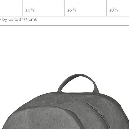
• Gunm
24 ¼
26 ¼
28 ¼
by up to 2″ (5 cm).
• Cham
• Blan
Indon