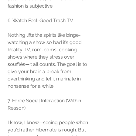
fashion is subjective.
6. Watch Feel-Good Trash TV
Nothing lifts the spirits like binge-
watching a show so bad it’s good. 
Reality TV, rom-coms, cooking 
shows where they stress over 
soufflés—it all counts. The goal is to 
give your brain a break from 
overthinking and let it marinate in 
nonsense for a while.
7. Force Social Interaction (Within 
Reason)
I know, I know—seeing people when 
you’d rather hibernate is rough. But 