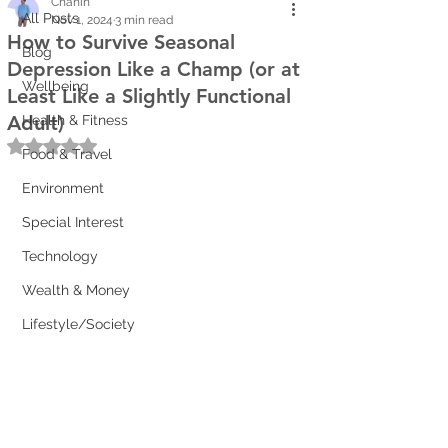
Chanin
All Posts
Nov 1, 2024
3 min read
How to Survive Seasonal
Blog
Depression Like a Champ (or at
Wellbeing
Least Like a Slightly Functional
Adult)
Health & Fitness
Rated NaN out of 5 stars.
Food & Travel
Environment
Special Interest
Technology
Wealth & Money
Lifestyle/Society