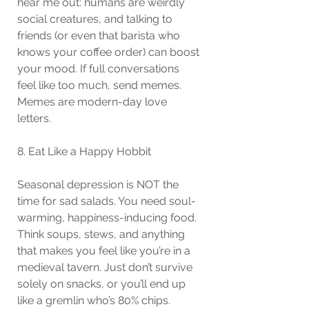
hear me out: humans are weirdly 
social creatures, and talking to 
friends (or even that barista who 
knows your coffee order) can boost 
your mood. If full conversations 
feel like too much, send memes. 
Memes are modern-day love 
letters.
8. Eat Like a Happy Hobbit
Seasonal depression is NOT the 
time for sad salads. You need soul-
warming, happiness-inducing food. 
Think soups, stews, and anything 
that makes you feel like you’re in a 
medieval tavern. Just don’t survive 
solely on snacks, or you’ll end up 
like a gremlin who’s 80% chips.