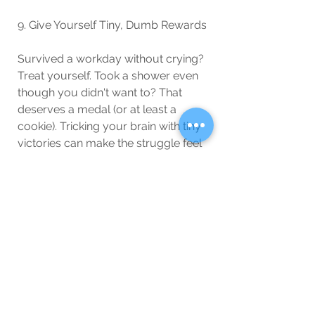
9. Give Yourself Tiny, Dumb Rewards
Survived a workday without crying? 
Treat yourself. Took a shower even 
though you didn't want to? That 
deserves a medal (or at least a 
cookie). Tricking your brain with tiny 
victories can make the struggle feel 
more manageable.
10. Remember, This Too Shall Pass
Seasonal depression makes 
everything feel permanent, but it’s 
really just like a bad WiFi connection
—frustrating, but temporary. Spring 
will come. The sun will return. You 
will once again feel like a functional 