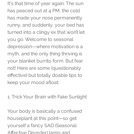
It's that time of year again. The sun 
has peaced out at 4 PM, the cold 
has made your nose permanently 
runny, and suddenly, your bed has 
turned into a clingy ex that won’t let 
you go. Welcome to seasonal 
depression—where motivation is a 
myth, and the only thing thriving is 
your blanket burrito form. But fear 
not! Here are some (questionably 
effective) but totally doable tips to 
keep your mood afloat:
1. Trick Your Brain with Fake Sunlight
Your body is basically a confused 
houseplant at this point—so get 
yourself a fancy SAD (Seasonal 
Affective Disorder) lamp and 