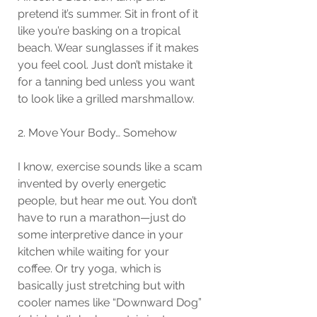
pretend it’s summer. Sit in front of it 
like you’re basking on a tropical 
beach. Wear sunglasses if it makes 
you feel cool. Just don’t mistake it 
for a tanning bed unless you want 
to look like a grilled marshmallow.
2. Move Your Body… Somehow
I know, exercise sounds like a scam 
invented by overly energetic 
people, but hear me out. You don’t 
have to run a marathon—just do 
some interpretive dance in your 
kitchen while waiting for your 
coffee. Or try yoga, which is 
basically just stretching but with 
cooler names like “Downward Dog” 