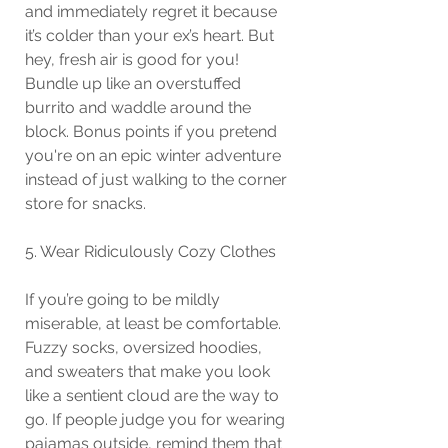
and immediately regret it because 
it’s colder than your ex’s heart. But 
hey, fresh air is good for you! 
Bundle up like an overstuffed 
burrito and waddle around the 
block. Bonus points if you pretend 
you're on an epic winter adventure 
instead of just walking to the corner 
store for snacks.
5. Wear Ridiculously Cozy Clothes
If you’re going to be mildly 
miserable, at least be comfortable. 
Fuzzy socks, oversized hoodies, 
and sweaters that make you look 
like a sentient cloud are the way to 
go. If people judge you for wearing 
pajamas outside, remind them that 