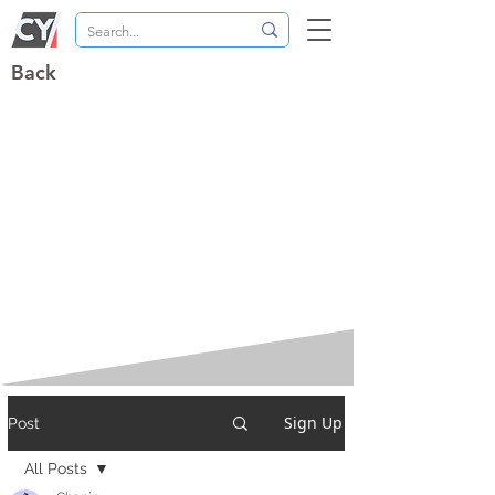
Back
Sign Up
Post
All Posts