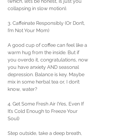
(which, let’s be honest, is just you 
collapsing in slow motion).
3. Caffeinate Responsibly (Or Don’t, 
I’m Not Your Mom)
A good cup of coffee can feel like a 
warm hug from the inside. But if 
you overdo it, congratulations, now 
you have anxiety AND seasonal 
depression. Balance is key. Maybe 
mix in some herbal tea or, I don’t 
know, water?
4. Get Some Fresh Air (Yes, Even If 
It’s Cold Enough to Freeze Your 
Soul)
Step outside, take a deep breath, 