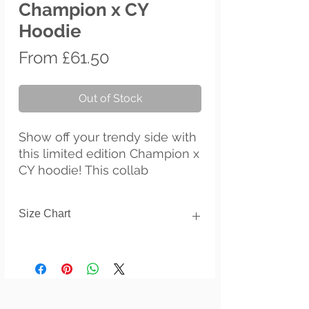
Champion x CY
Hoodie
Sale
From
£61.50
Price
Out of Stock
Show off your trendy side with 
this limited edition Champion x 
CY hoodie! This collab 
combines CY's artistry with the 
heritage of Champion clothing 
Size Chart
brand. The colorful print on 
100% cotton shell, two-ply 
Inches
hood with a colored lining, and 
the instantly recognizable 
Size
Length
Chest
Sleeve
length
Champion logo on left sleeve 
all come together in this soft 